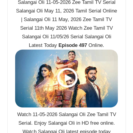
Salangai Oli 11-05-2026 Zee Tamil TV Serial
Salangai Oli May 11, 2026 Tamil Serial Online
| Salangai Oli 11 May, 2026 Zee Tamil TV
Serial 11th May 2026 Watch Zee Tamil TV
Salangai Oli 11/05/26 Serial Salangai Oli
Latest Today
Episode 497
Online.
Watch 11-05-2026 Salangai Oli Zee Tamil TV
Serial. Enjoy Salangai Oli in HD free online.
Watch Salangai Oli latest episode today