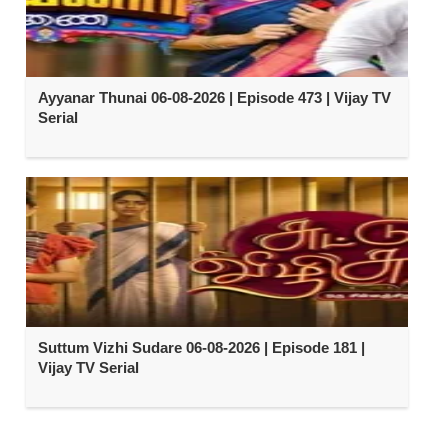
Ayyanar Thunai 06-08-2026 | Episode 473 | Vijay TV
Serial
Suttum Vizhi Sudare 06-08-2026 | Episode 181 |
Vijay TV Serial