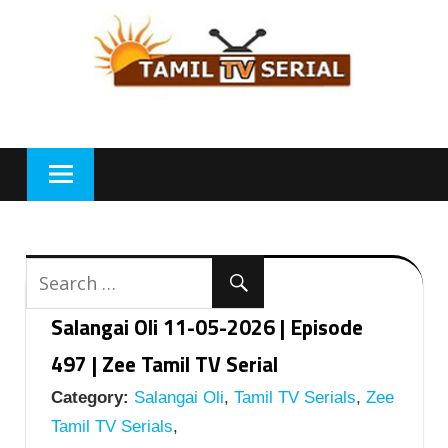
Skip
to
content
Salangai Oli 11-05-2026 | Episode
497 | Zee Tamil TV Serial
Category:
Salangai Oli
,
Tamil TV Serials
,
Zee
Tamil TV Serials
,