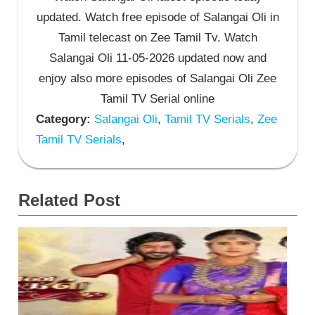
updated. Watch free episode of Salangai Oli in
Tamil telecast on Zee Tamil Tv. Watch
Salangai Oli 11-05-2026 updated now and
enjoy also more episodes of Salangai Oli Zee
Tamil TV Serial online
Category:
Salangai Oli
,
Tamil TV Serials
,
Zee
Tamil TV Serials
,
Related Post