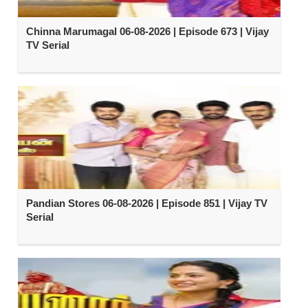
Chinna Marumagal 06-08-2026 | Episode 673 | Vijay
TV Serial
Pandian Stores 06-08-2026 | Episode 851 | Vijay TV
Serial