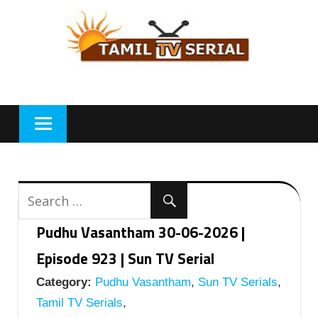
Skip
to
content
Pudhu Vasantham 30-06-2026 |
Episode 923 | Sun TV Serial
Category:
Pudhu Vasantham
,
Sun TV Serials
,
Tamil TV Serials
,