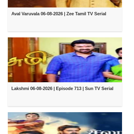
Aval Varuvala 06-08-2026 | Zee Tamil TV Serial
Lakshmi 06-08-2026 | Episode 713 | Sun TV Serial