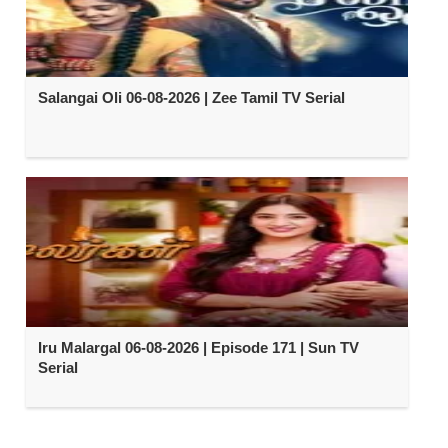
Salangai Oli 06-08-2026 | Zee Tamil TV Serial
Iru Malargal 06-08-2026 | Episode 171 | Sun TV
Serial