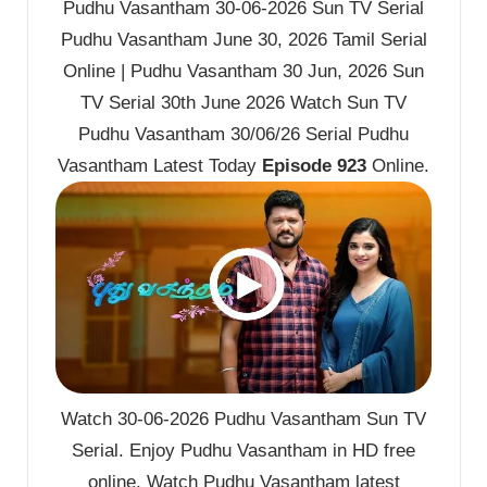
Pudhu Vasantham 30-06-2026 Sun TV Serial
Pudhu Vasantham June 30, 2026 Tamil Serial
Online | Pudhu Vasantham 30 Jun, 2026 Sun
TV Serial 30th June 2026 Watch Sun TV
Pudhu Vasantham 30/06/26 Serial Pudhu
Vasantham Latest Today
Episode 923
Online.
Watch 30-06-2026 Pudhu Vasantham Sun TV
Serial. Enjoy Pudhu Vasantham in HD free
online. Watch Pudhu Vasantham latest