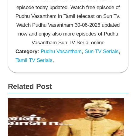
episode today updated. Watch free episode of
Pudhu Vasantham in Tamil telecast on Sun Tv.
Watch Pudhu Vasantham 30-06-2026 updated
now and enjoy also more episodes of Pudhu
Vasantham Sun TV Serial online
Category:
Pudhu Vasantham
,
Sun TV Serials
,
Tamil TV Serials
,
Related Post