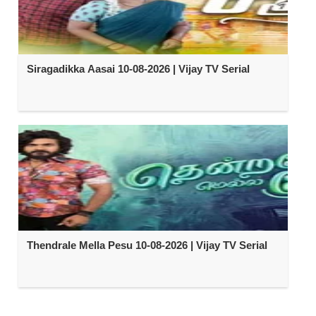
Siragadikka Aasai 10-08-2026 | Vijay TV Serial
Thendrale Mella Pesu 10-08-2026 | Vijay TV Serial