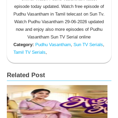
episode today updated. Watch free episode of
Pudhu Vasantham in Tamil telecast on Sun Tv.
Watch Pudhu Vasantham 29-06-2026 updated
now and enjoy also more episodes of Pudhu
Vasantham Sun TV Serial online
Category:
Pudhu Vasantham
,
Sun TV Serials
,
Tamil TV Serials
,
Related Post