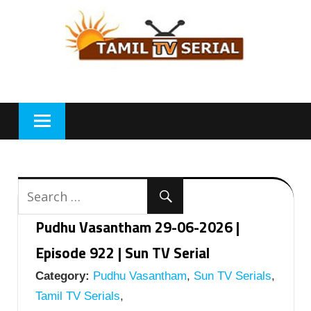
Skip
to
content
Pudhu Vasantham 29-06-2026 |
Episode 922 | Sun TV Serial
Category:
Pudhu Vasantham
,
Sun TV Serials
,
Tamil TV Serials
,