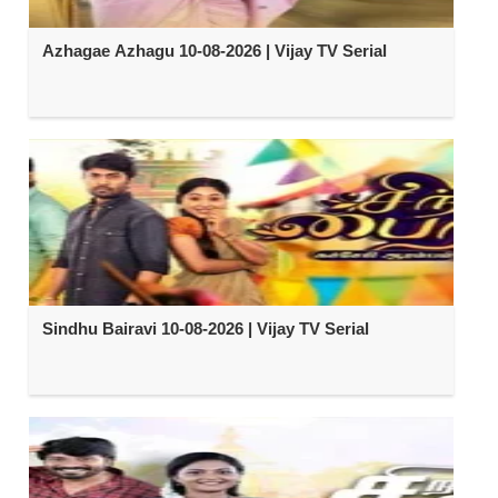
Azhagae Azhagu 10-08-2026 | Vijay TV Serial
Sindhu Bairavi 10-08-2026 | Vijay TV Serial