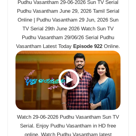
Pudhu Vasantham 29-06-2026 Sun TV Serial
Pudhu Vasantham June 29, 2026 Tamil Serial
Online | Pudhu Vasantham 29 Jun, 2026 Sun
TV Serial 29th June 2026 Watch Sun TV
Pudhu Vasantham 29/06/26 Serial Pudhu
Vasantham Latest Today
Episode 922
Online.
Watch 29-06-2026 Pudhu Vasantham Sun TV
Serial. Enjoy Pudhu Vasantham in HD free
online. Watch Pudhu Vasantham latest