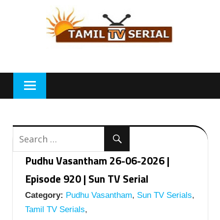
Skip
to
content
Pudhu Vasantham 26-06-2026 |
Episode 920 | Sun TV Serial
Category:
Pudhu Vasantham
,
Sun TV Serials
,
Tamil TV Serials
,