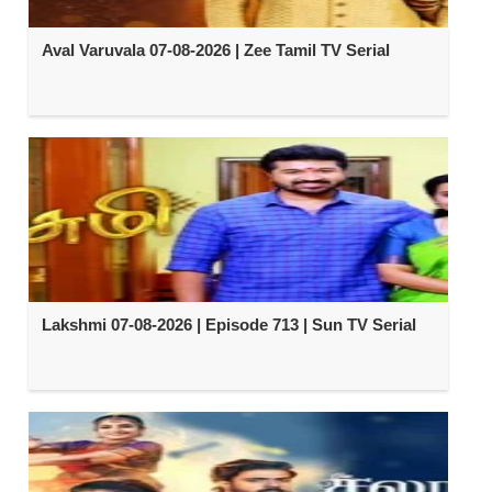
Aval Varuvala 07-08-2026 | Zee Tamil TV Serial
Lakshmi 07-08-2026 | Episode 713 | Sun TV Serial