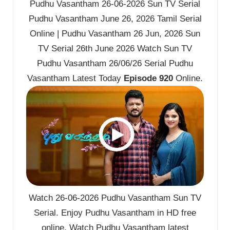
Pudhu Vasantham 26-06-2026 Sun TV Serial
Pudhu Vasantham June 26, 2026 Tamil Serial
Online | Pudhu Vasantham 26 Jun, 2026 Sun
TV Serial 26th June 2026 Watch Sun TV
Pudhu Vasantham 26/06/26 Serial Pudhu
Vasantham Latest Today
Episode 920
Online.
Watch 26-06-2026 Pudhu Vasantham Sun TV
Serial. Enjoy Pudhu Vasantham in HD free
online. Watch Pudhu Vasantham latest