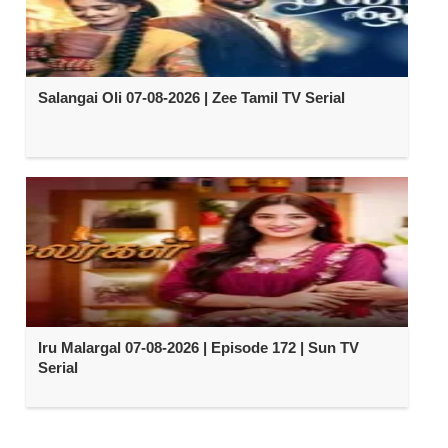
Salangai Oli 07-08-2026 | Zee Tamil TV Serial
Iru Malargal 07-08-2026 | Episode 172 | Sun TV
Serial