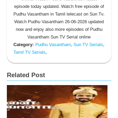
episode today updated. Watch free episode of
Pudhu Vasantham in Tamil telecast on Sun Tv.
Watch Pudhu Vasantham 26-06-2026 updated
now and enjoy also more episodes of Pudhu
Vasantham Sun TV Serial online
Category:
Pudhu Vasantham
,
Sun TV Serials
,
Tamil TV Serials
,
Related Post