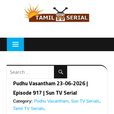
Skip
to
content
Pudhu Vasantham 23-06-2026 |
Episode 917 | Sun TV Serial
Category:
Pudhu Vasantham
,
Sun TV Serials
,
Tamil TV Serials
,