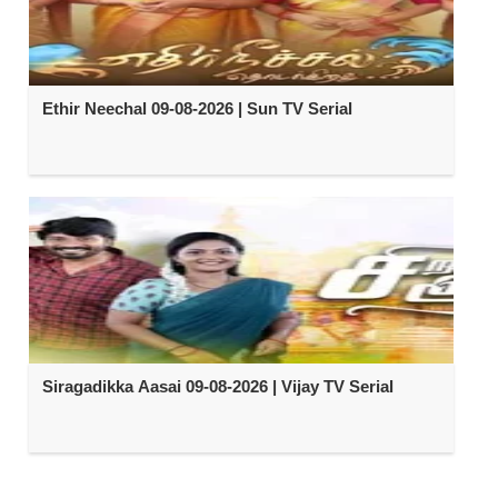
Ethir Neechal 09-08-2026 | Sun TV Serial
Siragadikka Aasai 09-08-2026 | Vijay TV Serial