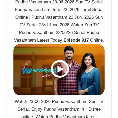
Pudhu Vasantham 23-06-2026 Sun TV Serial
Pudhu Vasantham June 23, 2026 Tamil Serial
Online | Pudhu Vasantham 23 Jun, 2026 Sun
TV Serial 23rd June 2026 Watch Sun TV
Pudhu Vasantham 23/06/26 Serial Pudhu
Vasantham Latest Today
Episode 917
Online.
Watch 23-06-2026 Pudhu Vasantham Sun TV
Serial. Enjoy Pudhu Vasantham in HD free
online. Watch Pudhu Vasantham latest