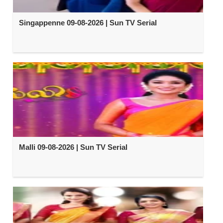
Singappenne 09-08-2026 | Sun TV Serial
Malli 09-08-2026 | Sun TV Serial