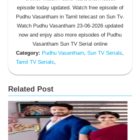
episode today updated. Watch free episode of
Pudhu Vasantham in Tamil telecast on Sun Tv.
Watch Pudhu Vasantham 23-06-2026 updated
now and enjoy also more episodes of Pudhu
Vasantham Sun TV Serial online
Category:
Pudhu Vasantham
,
Sun TV Serials
,
Tamil TV Serials
,
Related Post