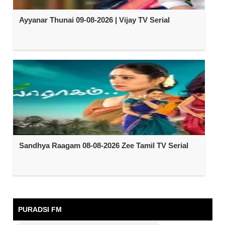
Ayyanar Thunai 09-08-2026 | Vijay TV Serial
Sandhya Raagam 08-08-2026 Zee Tamil TV Serial
PURADSI FM