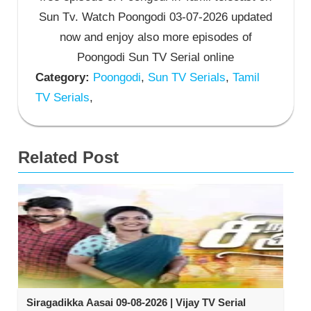
Sun Tv. Watch Poongodi 03-07-2026 updated
now and enjoy also more episodes of
Poongodi Sun TV Serial online
Category:
Poongodi
,
Sun TV Serials
,
Tamil
TV Serials
,
Related Post
Siragadikka Aasai 09-08-2026 | Vijay TV Serial