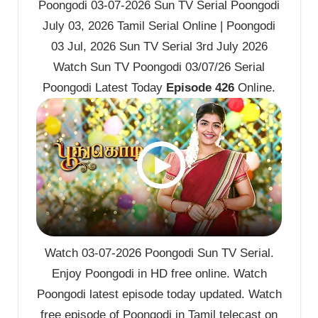
Poongodi 03-07-2026 Sun TV Serial Poongodi
July 03, 2026 Tamil Serial Online | Poongodi
03 Jul, 2026 Sun TV Serial 3rd July 2026
Watch Sun TV Poongodi 03/07/26 Serial
Poongodi Latest Today
Episode 426
Online.
Watch 03-07-2026 Poongodi Sun TV Serial.
Enjoy Poongodi in HD free online. Watch
Poongodi latest episode today updated. Watch
free episode of Poongodi in Tamil telecast on