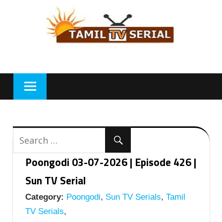
Skip
to
content
Poongodi 03-07-2026 | Episode 426 |
Sun TV Serial
Category:
Poongodi
,
Sun TV Serials
,
Tamil
TV Serials
,