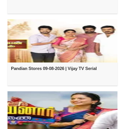
Pandian Stores 09-08-2026 | Vijay TV Serial