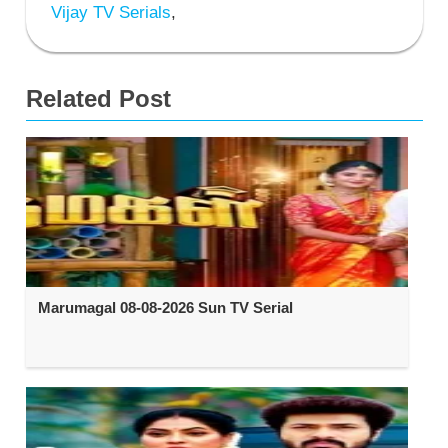
Vijay TV Serials
,
Related Post
Marumagal 08-08-2026 Sun TV Serial