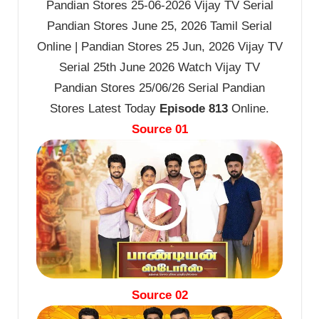
Pandian Stores 25-06-2026 Vijay TV Serial
Pandian Stores June 25, 2026 Tamil Serial
Online | Pandian Stores 25 Jun, 2026 Vijay TV
Serial 25th June 2026 Watch Vijay TV
Pandian Stores 25/06/26 Serial Pandian
Stores Latest Today
Episode 813
Online.
Source 01
Source 02