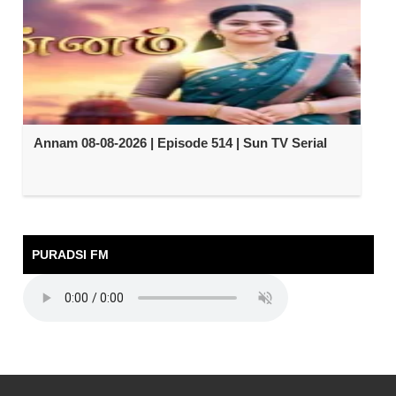
Annam 08-08-2026 | Episode 514 | Sun TV Serial
PURADSI FM