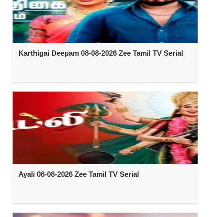
Karthigai Deepam 08-08-2026 Zee Tamil TV Serial
Ayali 08-08-2026 Zee Tamil TV Serial