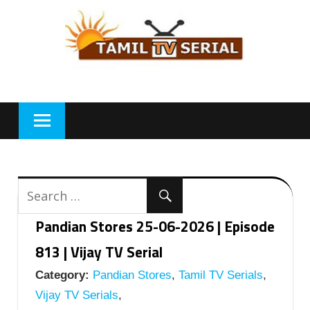
Skip
to
content
Pandian Stores 25-06-2026 | Episode
813 | Vijay TV Serial
Category:
Pandian Stores
,
Tamil TV Serials
,
Vijay TV Serials
,