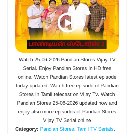
Watch 25-06-2026 Pandian Stores Vijay TV
Serial. Enjoy Pandian Stores in HD free
online. Watch Pandian Stores latest episode
today updated. Watch free episode of Pandian
Stores in Tamil telecast on Vijay Tv. Watch
Pandian Stores 25-06-2026 updated now and
enjoy also more episodes of Pandian Stores
Vijay TV Serial online
Category:
Pandian Stores
,
Tamil TV Serials
,