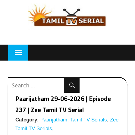
Skip
to
content
Paarijatham 29-06-2026 | Episode
237 | Zee Tamil TV Serial
Category:
Paarijatham
,
Tamil TV Serials
,
Zee
Tamil TV Serials
,