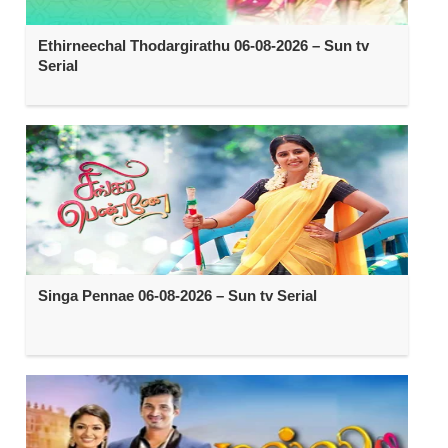
Ethirneechal Thodargirathu 06-08-2026 – Sun tv
Serial
Singa Pennae 06-08-2026 – Sun tv Serial