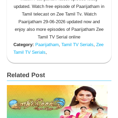
updated. Watch free episode of Paarijatham in
Tamil telecast on Zee Tamil Tv. Watch
Paarijatham 29-06-2026 updated now and
enjoy also more episodes of Paarijatham Zee
Tamil TV Serial online
Category:
Paarijatham
,
Tamil TV Serials
,
Zee
Tamil TV Serials
,
Related Post