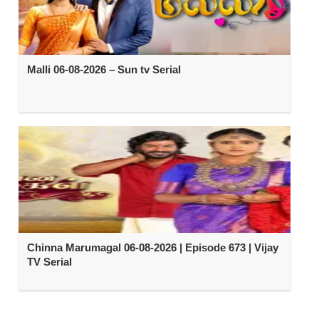
Malli 06-08-2026 – Sun tv Serial
Chinna Marumagal 06-08-2026 | Episode 673 | Vijay
TV Serial