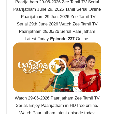
Paarijatham 29-06-2026 Zee Tamil TV Serial
Paarijatham June 29, 2026 Tamil Serial Online
| Paarijatham 29 Jun, 2026 Zee Tamil TV
Serial 29th June 2026 Watch Zee Tamil TV
Paarijatham 29/06/26 Serial Paarijatham
Latest Today
Episode 237
Online.
Watch 29-06-2026 Paarijatham Zee Tamil TV
Serial. Enjoy Paarijatham in HD free online.
Watch Paarijatham latest episode today