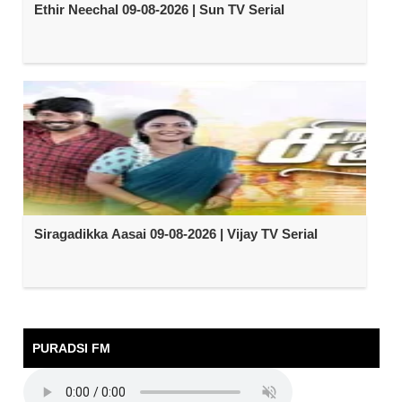
Ethir Neechal 09-08-2026 | Sun TV Serial
Siragadikka Aasai 09-08-2026 | Vijay TV Serial
PURADSI FM