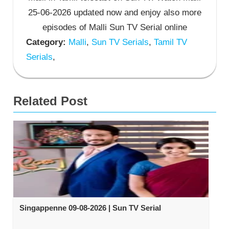
25-06-2026 updated now and enjoy also more
episodes of Malli Sun TV Serial online
Category:
Malli
,
Sun TV Serials
,
Tamil TV
Serials
,
Related Post
Singappenne 09-08-2026 | Sun TV Serial