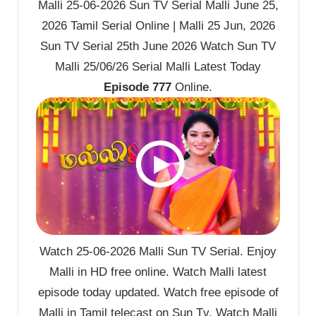
Malli 25-06-2026 Sun TV Serial Malli June 25,
2026 Tamil Serial Online | Malli 25 Jun, 2026
Sun TV Serial 25th June 2026 Watch Sun TV
Malli 25/06/26 Serial Malli Latest Today
Episode 777
Online.
Watch 25-06-2026 Malli Sun TV Serial. Enjoy
Malli in HD free online. Watch Malli latest
episode today updated. Watch free episode of
Malli in Tamil telecast on Sun Tv. Watch Malli