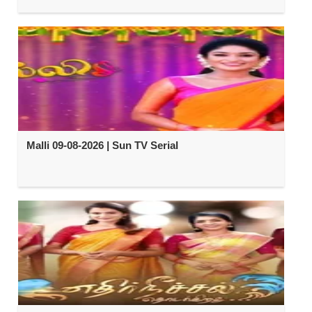
Malli 09-08-2026 | Sun TV Serial