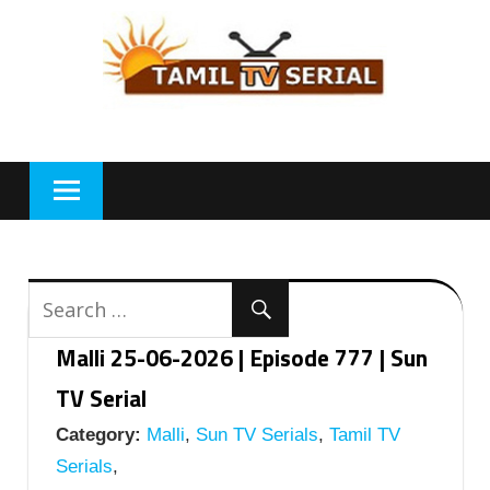
Skip
to
content
Malli 25-06-2026 | Episode 777 | Sun
TV Serial
Category:
Malli
,
Sun TV Serials
,
Tamil TV
Serials
,