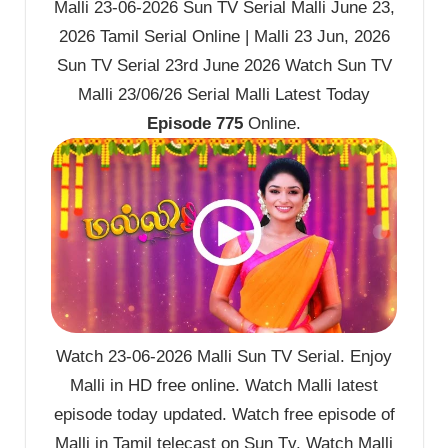
Malli 23-06-2026 Sun TV Serial Malli June 23,
2026 Tamil Serial Online | Malli 23 Jun, 2026
Sun TV Serial 23rd June 2026 Watch Sun TV
Malli 23/06/26 Serial Malli Latest Today
Episode 775
Online.
Watch 23-06-2026 Malli Sun TV Serial. Enjoy
Malli in HD free online. Watch Malli latest
episode today updated. Watch free episode of
Malli in Tamil telecast on Sun Tv. Watch Malli