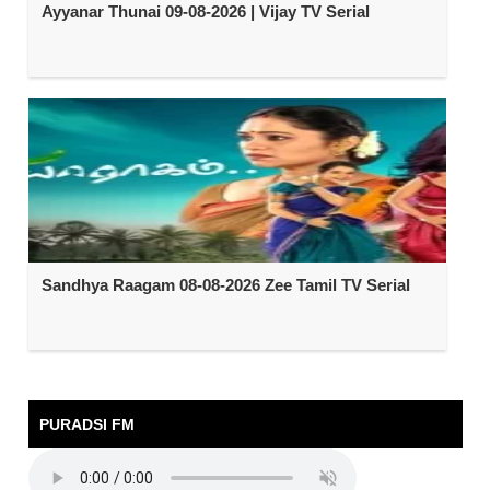
Ayyanar Thunai 09-08-2026 | Vijay TV Serial
Sandhya Raagam 08-08-2026 Zee Tamil TV Serial
PURADSI FM