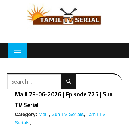
Skip
to
content
Malli 23-06-2026 | Episode 775 | Sun
TV Serial
Category:
Malli
,
Sun TV Serials
,
Tamil TV
Serials
,