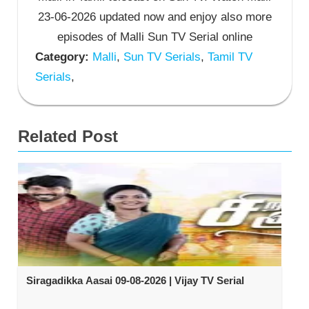
23-06-2026 updated now and enjoy also more
episodes of Malli Sun TV Serial online
Category:
Malli
,
Sun TV Serials
,
Tamil TV
Serials
,
Related Post
Siragadikka Aasai 09-08-2026 | Vijay TV Serial