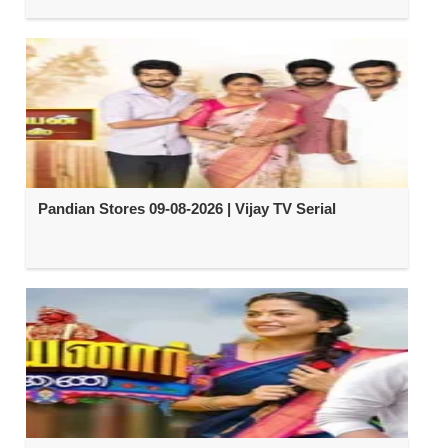
Pandian Stores 09-08-2026 | Vijay TV Serial