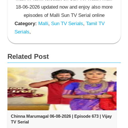
18-06-2026 updated now and enjoy also more
episodes of Malli Sun TV Serial online
Category:
Malli
,
Sun TV Serials
,
Tamil TV
Serials
,
Related Post
Chinna Marumagal 06-08-2026 | Episode 673 | Vijay
TV Serial