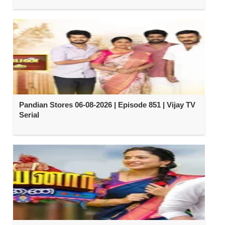
Pandian Stores 06-08-2026 | Episode 851 | Vijay TV
Serial