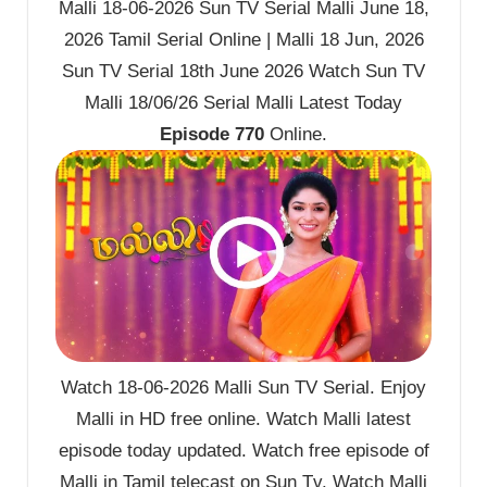
Malli 18-06-2026 Sun TV Serial Malli June 18,
2026 Tamil Serial Online | Malli 18 Jun, 2026
Sun TV Serial 18th June 2026 Watch Sun TV
Malli 18/06/26 Serial Malli Latest Today
Episode 770
Online.
Watch 18-06-2026 Malli Sun TV Serial. Enjoy
Malli in HD free online. Watch Malli latest
episode today updated. Watch free episode of
Malli in Tamil telecast on Sun Tv. Watch Malli