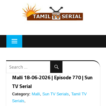
Skip
to
content
Malli 18-06-2026 | Episode 770 | Sun
TV Serial
Category:
Malli
,
Sun TV Serials
,
Tamil TV
Serials
,