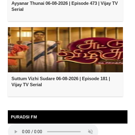
Ayyanar Thunai 06-08-2026 | Episode 473 | Vijay TV
Serial
Suttum Vizhi Sudare 06-08-2026 | Episode 181 |
Vijay TV Serial
PURADSI FM