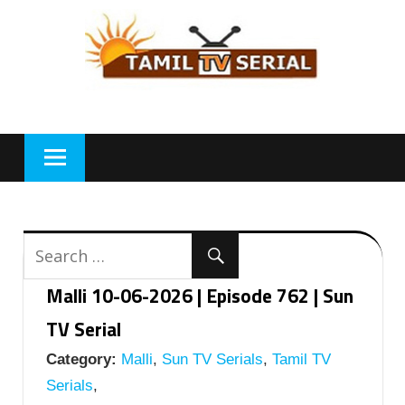
Skip
to
content
Malli 10-06-2026 | Episode 762 | Sun
TV Serial
Category:
Malli
,
Sun TV Serials
,
Tamil TV
Serials
,