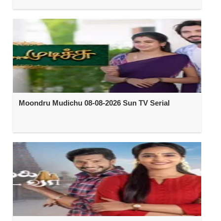
Moondru Mudichu 08-08-2026 Sun TV Serial