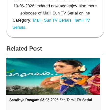
10-06-2026 updated now and enjoy also more
episodes of Malli Sun TV Serial online
Category:
Malli
,
Sun TV Serials
,
Tamil TV
Serials
,
Related Post
Sandhya Raagam 08-08-2026 Zee Tamil TV Serial