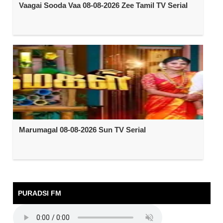
Vaagai Sooda Vaa 08-08-2026 Zee Tamil TV Serial
Marumagal 08-08-2026 Sun TV Serial
PURADSI FM