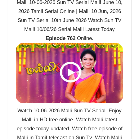
Malli 10-06-2026 Sun TV Serial Malli June 10,
2026 Tamil Serial Online | Malli 10 Jun, 2026
Sun TV Serial 10th June 2026 Watch Sun TV
Malli 10/06/26 Serial Malli Latest Today
Episode 762
Online.
Watch 10-06-2026 Malli Sun TV Serial. Enjoy
Malli in HD free online. Watch Malli latest
episode today updated. Watch free episode of
Malli in Tamil telecast on Sun Tv. Watch Malli