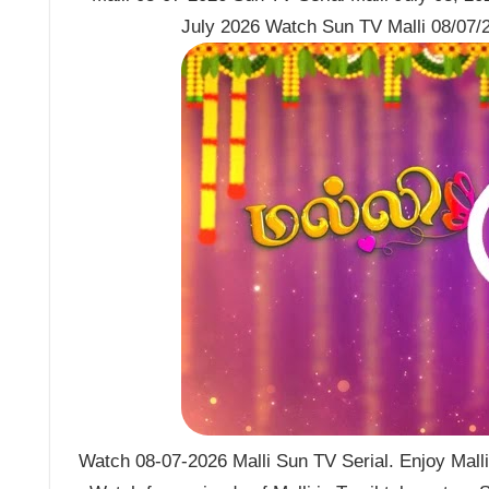
July 2026 Watch Sun TV Malli 08/07/2
Watch 08-07-2026 Malli Sun TV Serial. Enjoy Malli