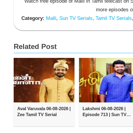
Watch free episode of Malli in Tamil telecast on
more episodes of
Category:
Malli
,
Sun TV Serials
,
Tamil TV Serials
Related Post
Aval Varuvala 06-08-2026 |
Lakshmi 06-08-2026 |
Zee Tamil TV Serial
Episode 713 | Sun TV
Serial