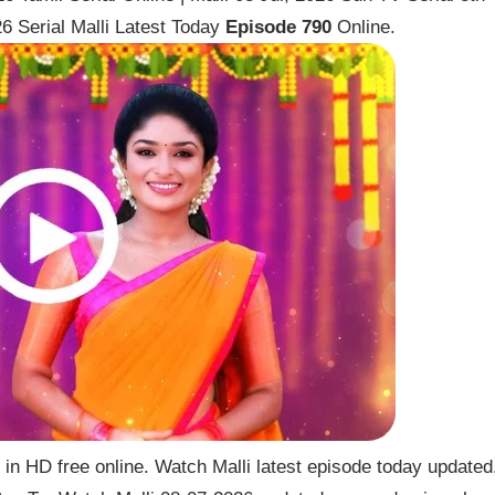
6 Serial Malli Latest Today
Episode 790
Online.
 in HD free online. Watch Malli latest episode today updated