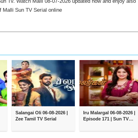
 Sun Tv. Watch Malli 08-07-2026 updated now and enjoy also
 Malli Sun TV Serial online
,
Salangai Oli 06-08-2026 |
Iru Malargal 06-08-2026 |
Zee Tamil TV Serial
Episode 171 | Sun TV
Serial