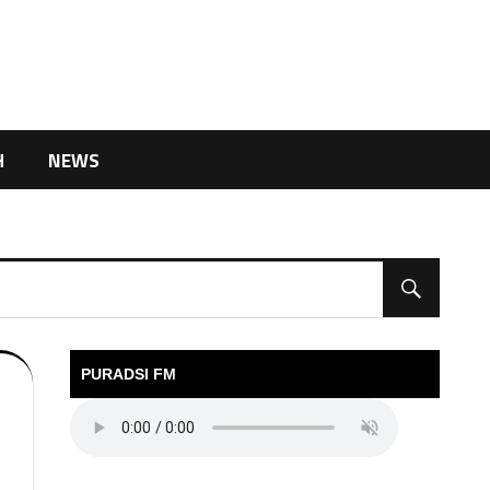
H
NEWS
PURADSI FM