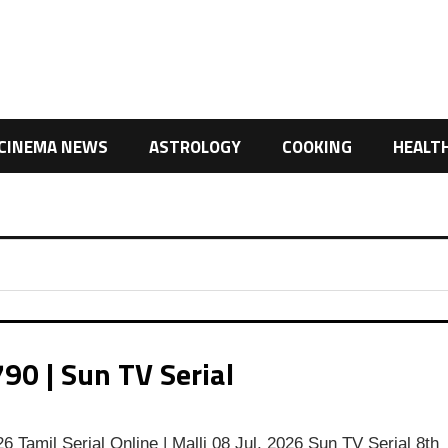
CINEMA NEWS
ASTROLOGY
COOKING
HEALT
90 | Sun TV Serial
,
6 Tamil Serial Online | Malli 08 Jul, 2026 Sun TV Serial 8th