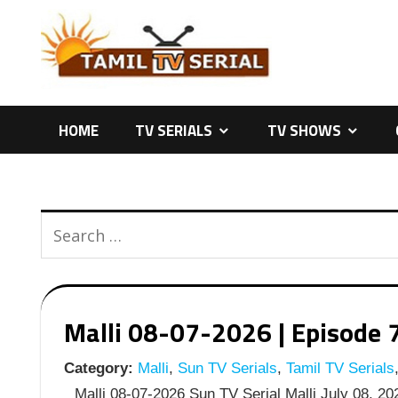
Skip
to
content
HOME
TV SERIALS
TV SHOWS
Malli 08-07-2026 | Episode 7
Category:
Malli
,
Sun TV Serials
,
Tamil TV Serials
Malli 08-07-2026 Sun TV Serial Malli July 08, 202