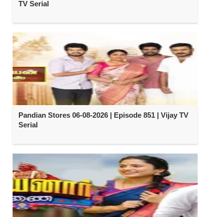
TV Serial
Pandian Stores 06-08-2026 | Episode 851 | Vijay TV
Serial