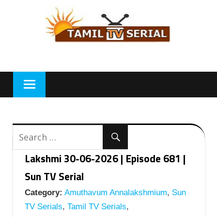
Skip
to
content
Lakshmi 30-06-2026 | Episode 681 |
Sun TV Serial
Category:
Amuthavum Annalakshmium
,
Sun
TV Serials
,
Tamil TV Serials
,