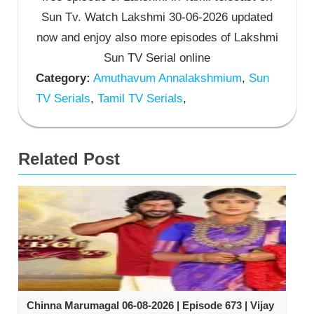
Sun Tv. Watch Lakshmi 30-06-2026 updated
now and enjoy also more episodes of Lakshmi
Sun TV Serial online
Category:
Amuthavum Annalakshmium
,
Sun
TV Serials
,
Tamil TV Serials
,
Related Post
Chinna Marumagal 06-08-2026 | Episode 673 | Vijay