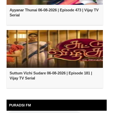
Ayyanar Thunai 06-08-2026 | Episode 473 | Vijay TV
Serial
Suttum Vizhi Sudare 06-08-2026 | Episode 181 |
Vijay TV Serial
PURADSI FM