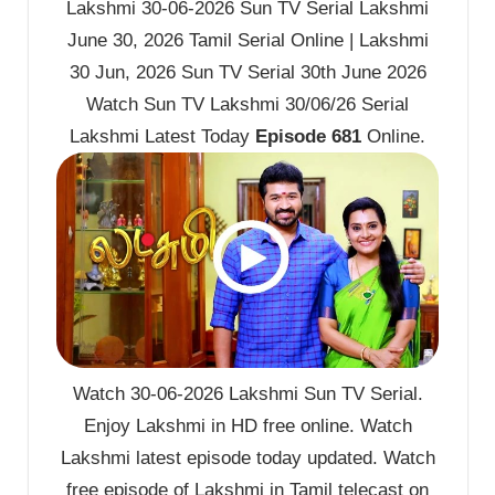
Lakshmi 30-06-2026 Sun TV Serial Lakshmi
June 30, 2026 Tamil Serial Online | Lakshmi
30 Jun, 2026 Sun TV Serial 30th June 2026
Watch Sun TV Lakshmi 30/06/26 Serial
Lakshmi Latest Today
Episode 681
Online.
Watch 30-06-2026 Lakshmi Sun TV Serial.
Enjoy Lakshmi in HD free online. Watch
Lakshmi latest episode today updated. Watch
free episode of Lakshmi in Tamil telecast on