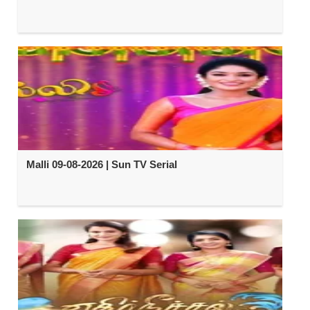
Malli 09-08-2026 | Sun TV Serial