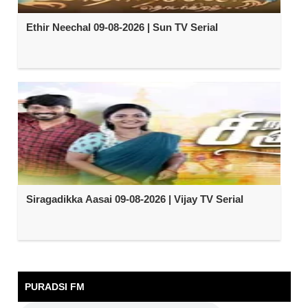
Ethir Neechal 09-08-2026 | Sun TV Serial
Siragadikka Aasai 09-08-2026 | Vijay TV Serial
PURADSI FM