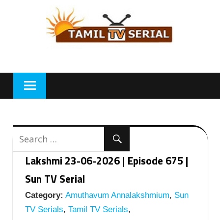
Skip
to
content
Lakshmi 23-06-2026 | Episode 675 |
Sun TV Serial
Category:
Amuthavum Annalakshmium
,
Sun
TV Serials
,
Tamil TV Serials
,