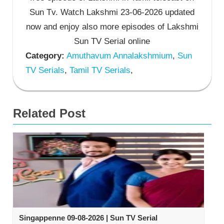
Sun Tv. Watch Lakshmi 23-06-2026 updated
now and enjoy also more episodes of Lakshmi
Sun TV Serial online
Category:
Amuthavum Annalakshmium
,
Sun
TV Serials
,
Tamil TV Serials
,
Related Post
Singappenne 09-08-2026 | Sun TV Serial