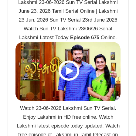
Lakshmi 23-06-2026 Sun TV Serial Lakshmi
June 23, 2026 Tamil Serial Online | Lakshmi
23 Jun, 2026 Sun TV Serial 23rd June 2026
Watch Sun TV Lakshmi 23/06/26 Serial
Lakshmi Latest Today
Episode 675
Online.
Watch 23-06-2026 Lakshmi Sun TV Serial.
Enjoy Lakshmi in HD free online. Watch
Lakshmi latest episode today updated. Watch
free episode of Lakshmi in Tamil telecast on