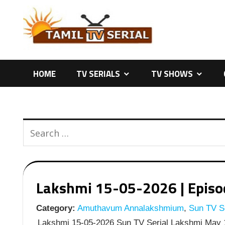
Skip
to
content
HOME
TV SERIALS
TV SHOWS
Lakshmi 15-05-2026 | Episod
Category:
Amuthavum Annalakshmium
,
Sun TV Se
Lakshmi 15-05-2026 Sun TV Serial Lakshmi May 1