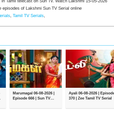
 in Tamil telecast on Sun Tv. Watch Lakshmi 15-05-2026
 episodes of Lakshmi Sun TV Serial online
rials
,
Tamil TV Serials
,
-
Marumagal 06-08-2026 |
Ayali 06-08-2026 | Episod
e
Episode 666 | Sun TV
370 | Zee Tamil TV Serial
Serial