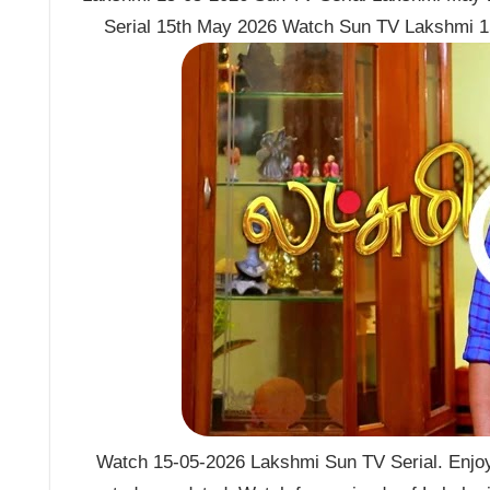
Serial 15th May 2026 Watch Sun TV Lakshmi 1
Watch 15-05-2026 Lakshmi Sun TV Serial. Enjoy