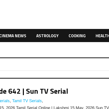
CINEMA NEWS
ASTROLOGY
COOKING
HEALT
e 642 | Sun TV Serial
rials
,
Tamil TV Serials
,
5, 2026 Tamil Serial Online | Lakshmi 15 May, 2026 Sun T