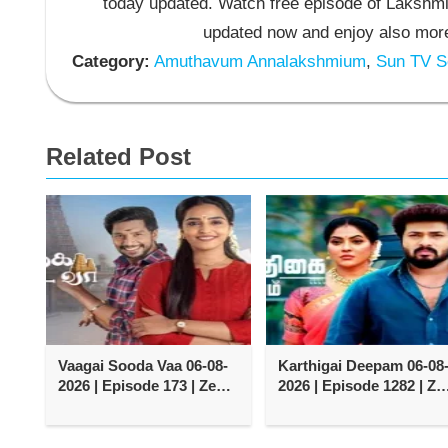
today updated. Watch free episode of Lakshmi
updated now and enjoy also more
Category:
Amuthavum Annalakshmium
,
Sun TV Se
Related Post
Vaagai Sooda Vaa 06-08-
Karthigai Deepam 06-08
2026 | Episode 173 | Zee
2026 | Episode 1282 | Ze
Tamil TV Serial
Tamil TV Serial