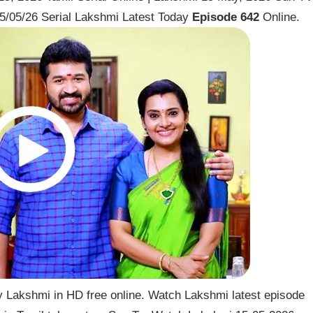
5/05/26 Serial Lakshmi Latest Today
Episode 642
Online.
 Lakshmi in HD free online. Watch Lakshmi latest episode