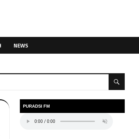
H
NEWS
PURADSI FM
V