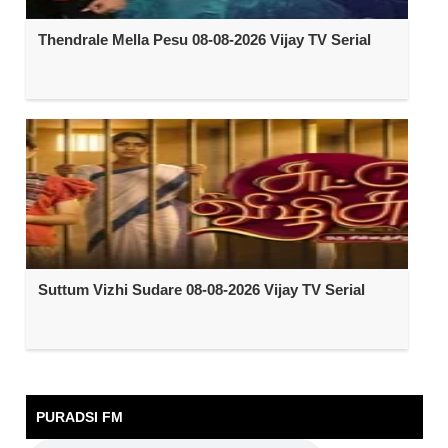
Thendrale Mella Pesu 08-08-2026 Vijay TV Serial
Suttum Vizhi Sudare 08-08-2026 Vijay TV Serial
PURADSI FM