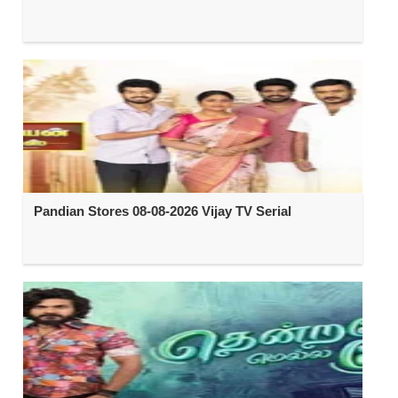
Pandian Stores 08-08-2026 Vijay TV Serial