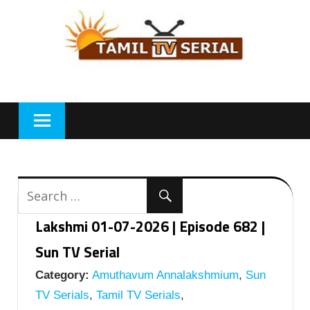
Skip
to
content
Lakshmi 01-07-2026 | Episode 682 |
Sun TV Serial
Category:
Amuthavum Annalakshmium
,
Sun
TV Serials
,
Tamil TV Serials
,