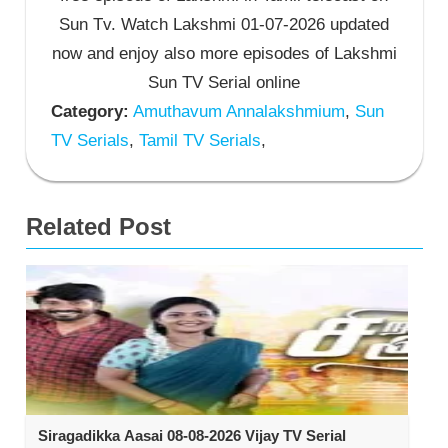
Sun Tv. Watch Lakshmi 01-07-2026 updated
now and enjoy also more episodes of Lakshmi
Sun TV Serial online
Category:
Amuthavum Annalakshmium
,
Sun
TV Serials
,
Tamil TV Serials
,
Related Post
Siragadikka Aasai 08-08-2026 Vijay TV Serial