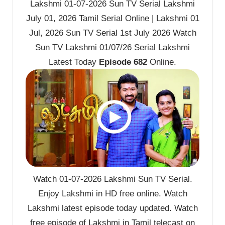
Lakshmi 01-07-2026 Sun TV Serial Lakshmi
July 01, 2026 Tamil Serial Online | Lakshmi 01
Jul, 2026 Sun TV Serial 1st July 2026 Watch
Sun TV Lakshmi 01/07/26 Serial Lakshmi
Latest Today
Episode 682
Online.
Watch 01-07-2026 Lakshmi Sun TV Serial.
Enjoy Lakshmi in HD free online. Watch
Lakshmi latest episode today updated. Watch
free episode of Lakshmi in Tamil telecast on