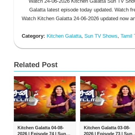
Watch 24-06-2026 Kitchen Galatta Sun TV Show.
Galatta latest episode today updated. Watch fr
Watch Kitchen Galatta 24-06-2026 updated now an
Category:
Kitchen Galatta
,
Sun TV Shows
,
Tamil
Related Post
Kitchen Galatta 04-08-
Kitchen Galatta 03-08-
2026 | Episode 74 | Sun
2026 | Episode 73 | Sun