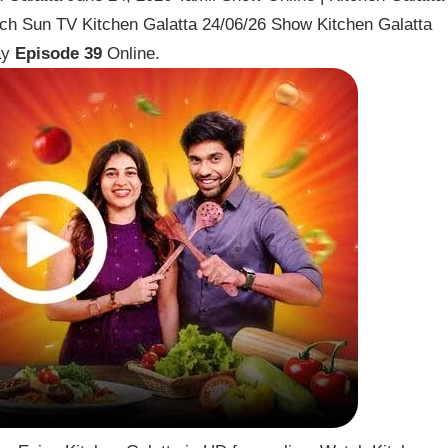
h Sun TV Kitchen Galatta 24/06/26 Show Kitchen Galatta
ay
Episode 39
Online.