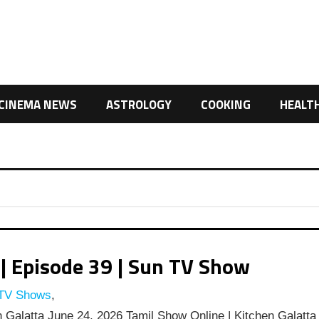
CINEMA NEWS
ASTROLOGY
COOKING
HEALT
| Episode 39 | Sun TV Show
 TV Shows
,
Galatta June 24, 2026 Tamil Show Online | Kitchen Galatta