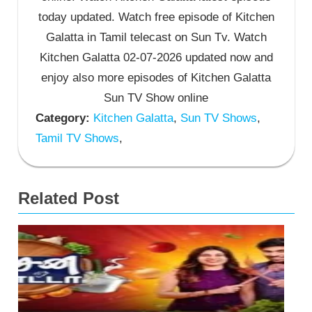
today updated. Watch free episode of Kitchen
Galatta in Tamil telecast on Sun Tv. Watch
Kitchen Galatta 02-07-2026 updated now and
enjoy also more episodes of Kitchen Galatta
Sun TV Show online
Category:
Kitchen Galatta
,
Sun TV Shows
,
Tamil TV Shows
,
Related Post