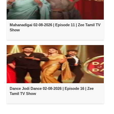
Mahanadigai 02-08-2026 | Episode 11 | Zee Tamil TV
Show
Dance Jodi Dance 02-08-2026 | Episode 16 | Zee
Tamil TV Show