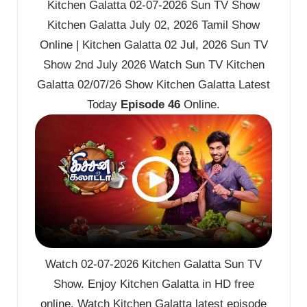
Kitchen Galatta 02-07-2026 Sun TV Show
Kitchen Galatta July 02, 2026 Tamil Show
Online | Kitchen Galatta 02 Jul, 2026 Sun TV
Show 2nd July 2026 Watch Sun TV Kitchen
Galatta 02/07/26 Show Kitchen Galatta Latest
Today
Episode 46
Online.
Watch 02-07-2026 Kitchen Galatta Sun TV
Show. Enjoy Kitchen Galatta in HD free
online. Watch Kitchen Galatta latest episode