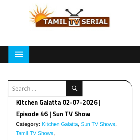
Skip
to
content
Kitchen Galatta 02-07-2026 |
Episode 46 | Sun TV Show
Category:
Kitchen Galatta
,
Sun TV Shows
,
Tamil TV Shows
,