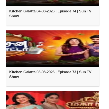
Kitchen Galatta 04-08-2026 | Episode 74 | Sun TV
Show
Kitchen Galatta 03-08-2026 | Episode 73 | Sun TV
Show