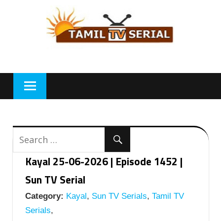
Skip
to
content
Kayal 25-06-2026 | Episode 1452 |
Sun TV Serial
Category:
Kayal
,
Sun TV Serials
,
Tamil TV
Serials
,