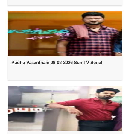
Pudhu Vasantham 08-08-2026 Sun TV Serial