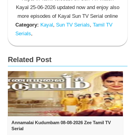
Kayal 25-06-2026 updated now and enjoy also
more episodes of Kayal Sun TV Serial online
Category:
Kayal
,
Sun TV Serials
,
Tamil TV
Serials
,
Related Post
Annamalai Kudumbam 08-08-2026 Zee Tamil TV
Serial