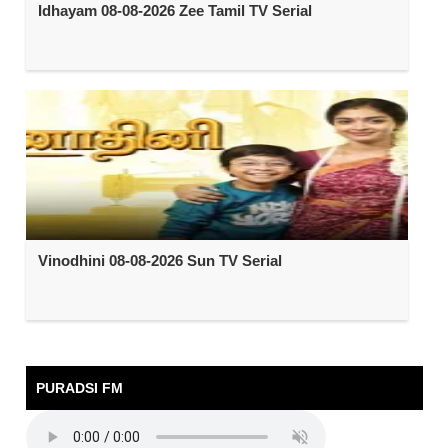
Idhayam 08-08-2026 Zee Tamil TV Serial
Vinodhini 08-08-2026 Sun TV Serial
PURADSI FM