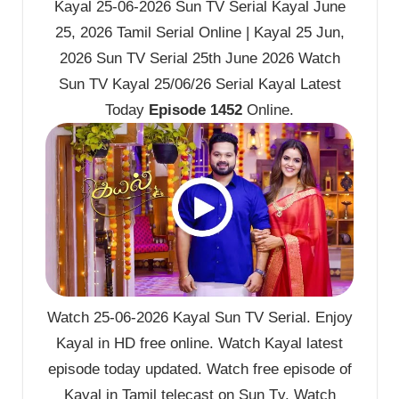
Kayal 25-06-2026 Sun TV Serial Kayal June
25, 2026 Tamil Serial Online | Kayal 25 Jun,
2026 Sun TV Serial 25th June 2026 Watch
Sun TV Kayal 25/06/26 Serial Kayal Latest
Today
Episode 1452
Online.
Watch 25-06-2026 Kayal Sun TV Serial. Enjoy
Kayal in HD free online. Watch Kayal latest
episode today updated. Watch free episode of
Kayal in Tamil telecast on Sun Tv. Watch