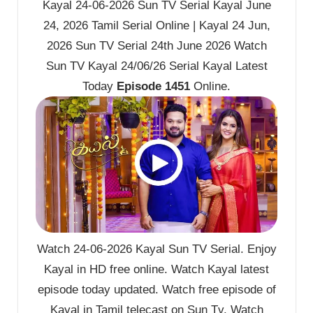
Kayal 24-06-2026 Sun TV Serial Kayal June
24, 2026 Tamil Serial Online | Kayal 24 Jun,
2026 Sun TV Serial 24th June 2026 Watch
Sun TV Kayal 24/06/26 Serial Kayal Latest
Today
Episode 1451
Online.
Watch 24-06-2026 Kayal Sun TV Serial. Enjoy
Kayal in HD free online. Watch Kayal latest
episode today updated. Watch free episode of
Kayal in Tamil telecast on Sun Tv. Watch