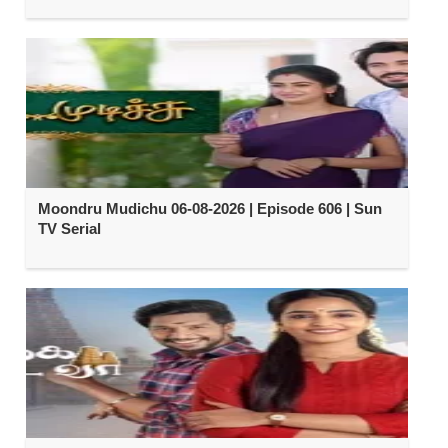
Moondru Mudichu 06-08-2026 | Episode 606 | Sun
TV Serial