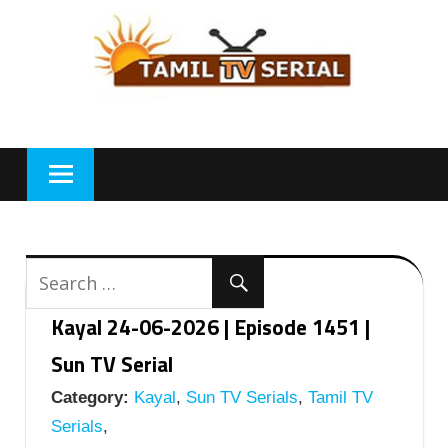
Skip
to
content
Kayal 24-06-2026 | Episode 1451 |
Sun TV Serial
Category:
Kayal
,
Sun TV Serials
,
Tamil TV
Serials
,