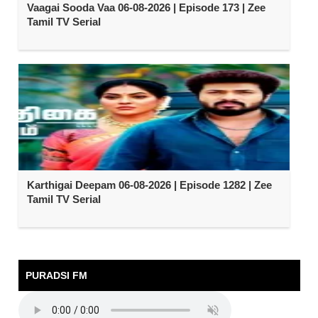
Vaagai Sooda Vaa 06-08-2026 | Episode 173 | Zee
Tamil TV Serial
Karthigai Deepam 06-08-2026 | Episode 1282 | Zee
Tamil TV Serial
PURADSI FM