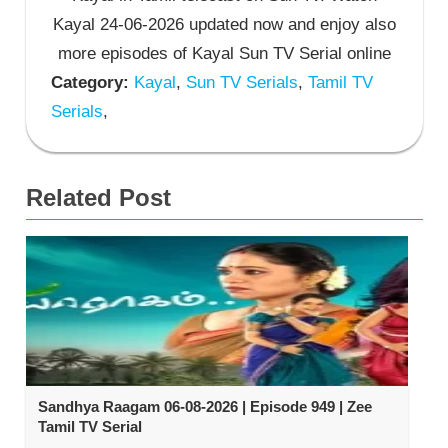
Kayal 24-06-2026 updated now and enjoy also
more episodes of Kayal Sun TV Serial online
Category:
Kayal
,
Sun TV Serials
,
Tamil TV
Serials
,
Related Post
Sandhya Raagam 06-08-2026 | Episode 949 | Zee
Tamil TV Serial