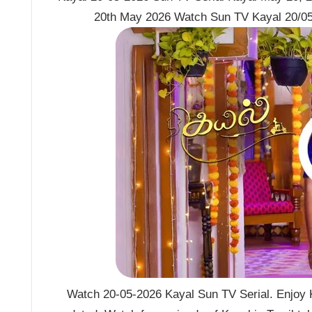
20th May 2026 Watch Sun TV Kayal 20/05
Watch 20-05-2026 Kayal Sun TV Serial. Enjoy K