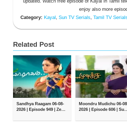
updated. Watch free episode of Kayal in Tamil t
enjoy also more episod
Category:
Kayal
,
Sun TV Serials
,
Tamil TV Serial
Related Post
Sandhya Raagam 06-08-
Moondru Mudichu 06-08
2026 | Episode 949 | Zee
2026 | Episode 606 | Sun
Tamil TV Serial
TV Serial