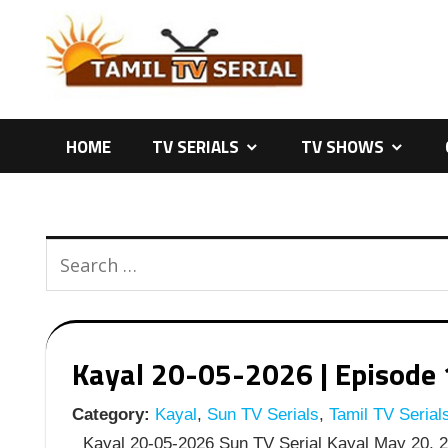
Skip
to
content
HOME
TV SERIALS
TV SHOWS
Kayal 20-05-2026 | Episode 
Category:
Kayal
,
Sun TV Serials
,
Tamil TV Serial
Kayal 20-05-2026 Sun TV Serial Kayal May 20, 20