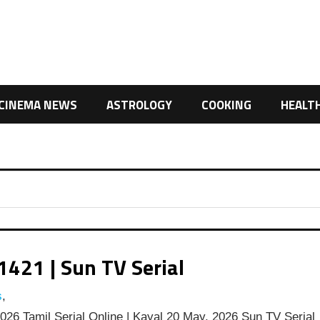
CINEMA NEWS
ASTROLOGY
COOKING
HEALT
1421 | Sun TV Serial
s
,
26 Tamil Serial Online | Kayal 20 May, 2026 Sun TV Serial