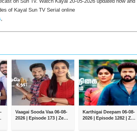
elecast on Sun Tv. Watch Kayal 20-05-2026 updated now and
es of Kayal Sun TV Serial online
s
,
-
Vaagai Sooda Vaa 06-08-
Karthigai Deepam 06-08-
2026 | Episode 173 | Zee
2026 | Episode 1282 | Zee
Tamil TV Serial
Tamil TV Serial