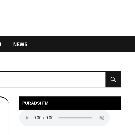
H
NEWS
PURADSI FM