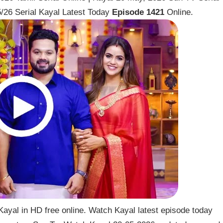
/26 Serial Kayal Latest Today
Episode 1421
Online.
ayal in HD free online. Watch Kayal latest episode today