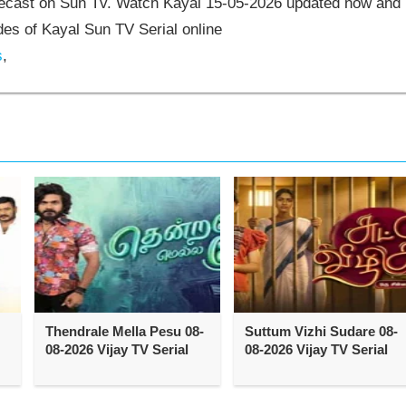
elecast on Sun Tv. Watch Kayal 15-05-2026 updated now and
es of Kayal Sun TV Serial online
s
,
Thendrale Mella Pesu 08-
Suttum Vizhi Sudare 08-
08-2026 Vijay TV Serial
08-2026 Vijay TV Serial