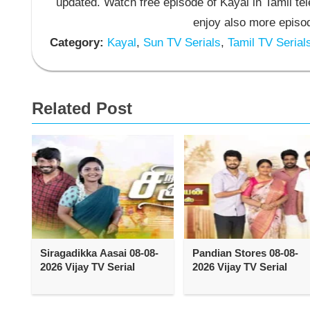
updated. Watch free episode of Kayal in Tamil t
enjoy also more episod
Category:
Kayal
,
Sun TV Serials
,
Tamil TV Serial
Related Post
Siragadikka Aasai 08-08-
Pandian Stores 08-08-
2026 Vijay TV Serial
2026 Vijay TV Serial