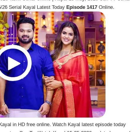
/26 Serial Kayal Latest Today
Episode 1417
Online.
ayal in HD free online. Watch Kayal latest episode today