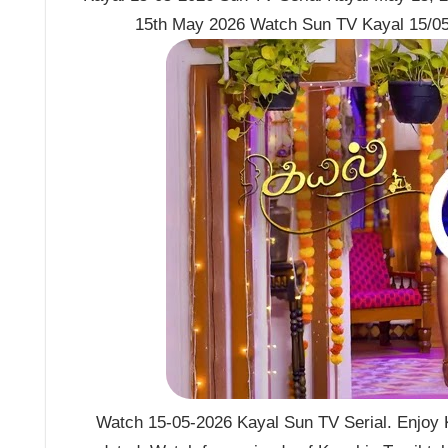
15th May 2026 Watch Sun TV Kayal 15/05
Watch 15-05-2026 Kayal Sun TV Serial. Enjoy K