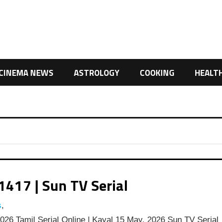
CINEMA NEWS
ASTROLOGY
COOKING
HEALT
1417 | Sun TV Serial
s
,
26 Tamil Serial Online | Kayal 15 May, 2026 Sun TV Serial