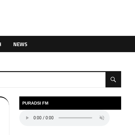
H
NEWS
PURADSI FM