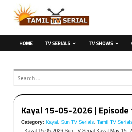
Skip
to
content
HOME
TV SERIALS
TV SHOWS
Kayal 15-05-2026 | Episode 
Category:
Kayal
,
Sun TV Serials
,
Tamil TV Serial
Kayal 15-05-2026 Sun TV Serial Kayal May 15, 20