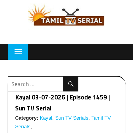
Skip
to
content
Kayal 03-07-2026 | Episode 1459 |
Sun TV Serial
Category:
Kayal
,
Sun TV Serials
,
Tamil TV
Serials
,