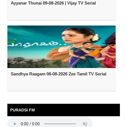
Ayyanar Thunai 09-08-2026 | Vijay TV Serial
Sandhya Raagam 08-08-2026 Zee Tamil TV Serial
PURADSI FM