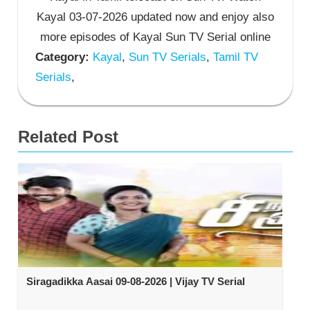
Kayal 03-07-2026 updated now and enjoy also
more episodes of Kayal Sun TV Serial online
Category:
Kayal
,
Sun TV Serials
,
Tamil TV
Serials
,
Related Post
Siragadikka Aasai 09-08-2026 | Vijay TV Serial