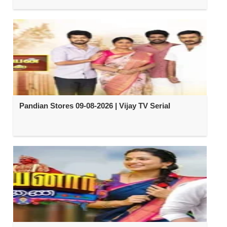
Pandian Stores 09-08-2026 | Vijay TV Serial