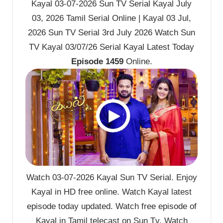
Kayal 03-07-2026 Sun TV Serial Kayal July
03, 2026 Tamil Serial Online | Kayal 03 Jul,
2026 Sun TV Serial 3rd July 2026 Watch Sun
TV Kayal 03/07/26 Serial Kayal Latest Today
Episode 1459
Online.
Watch 03-07-2026 Kayal Sun TV Serial. Enjoy
Kayal in HD free online. Watch Kayal latest
episode today updated. Watch free episode of
Kayal in Tamil telecast on Sun Tv. Watch