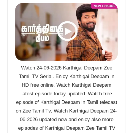
Watch 24-06-2026 Karthigai Deepam Zee
Tamil TV Serial. Enjoy Karthigai Deepam in
HD free online. Watch Karthigai Deepam
latest episode today updated. Watch free
episode of Karthigai Deepam in Tamil telecast
on Zee Tamil Tv. Watch Karthigai Deepam 24-
06-2026 updated now and enjoy also more
episodes of Karthigai Deepam Zee Tamil TV