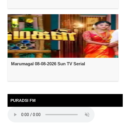
Marumagal 08-08-2026 Sun TV Serial
PURADSI FM