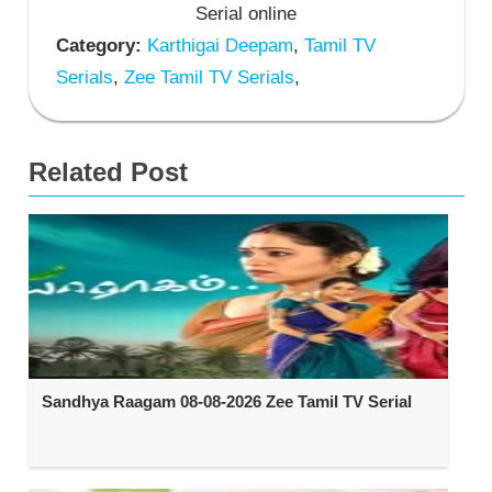
Serial online
Category:
Karthigai Deepam
,
Tamil TV
Serials
,
Zee Tamil TV Serials
,
Related Post
Sandhya Raagam 08-08-2026 Zee Tamil TV Serial