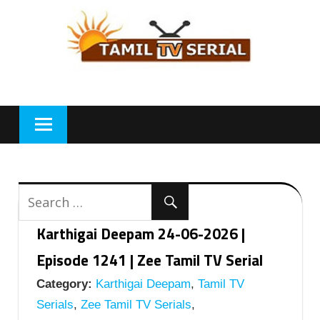
Skip
to
content
Karthigai Deepam 24-06-2026 |
Episode 1241 | Zee Tamil TV Serial
Category:
Karthigai Deepam
,
Tamil TV
Serials
,
Zee Tamil TV Serials
,