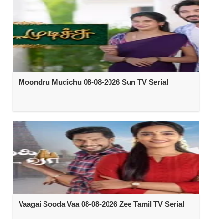
Moondru Mudichu 08-08-2026 Sun TV Serial
Vaagai Sooda Vaa 08-08-2026 Zee Tamil TV Serial