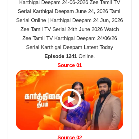
Karthigai Deepam 24-06-2026 Zee Tamil TV
Serial Karthigai Deepam June 24, 2026 Tamil
Serial Online | Karthigai Deepam 24 Jun, 2026
Zee Tamil TV Serial 24th June 2026 Watch
Zee Tamil TV Karthigai Deepam 24/06/26
Serial Karthigai Deepam Latest Today
Episode 1241
Online.
Source 01
Source 02