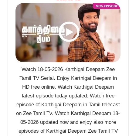
Watch 18-05-2026 Karthigai Deepam Zee
Tamil TV Serial. Enjoy Karthigai Deepam in
HD free online. Watch Karthigai Deepam
latest episode today updated. Watch free
episode of Karthigai Deepam in Tamil telecast
on Zee Tamil Tv. Watch Karthigai Deepam 18-
05-2026 updated now and enjoy also more
episodes of Karthigai Deepam Zee Tamil TV