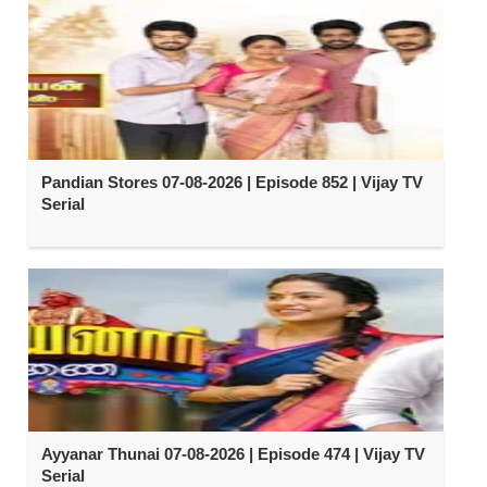
Pandian Stores 07-08-2026 | Episode 852 | Vijay TV
Serial
Ayyanar Thunai 07-08-2026 | Episode 474 | Vijay TV
Serial