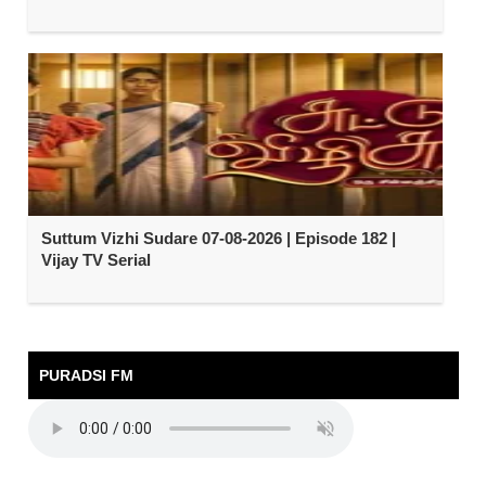
Suttum Vizhi Sudare 07-08-2026 | Episode 182 |
Vijay TV Serial
PURADSI FM