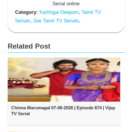
Serial online
Category:
Karthigai Deepam
,
Tamil TV
Serials
,
Zee Tamil TV Serials
,
Related Post
Chinna Marumagal 07-08-2026 | Episode 674 | Vijay
TV Serial