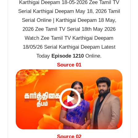
Karthigai Deepam 18-05-2026 Zee Tamil TV
Serial Karthigai Deepam May 18, 2026 Tamil
Serial Online | Karthigai Deepam 18 May,
2026 Zee Tamil TV Serial 18th May 2026
Watch Zee Tamil TV Karthigai Deepam
18/05/26 Serial Karthigai Deepam Latest
Today
Episode 1210
Online.
Source 01
Source 02