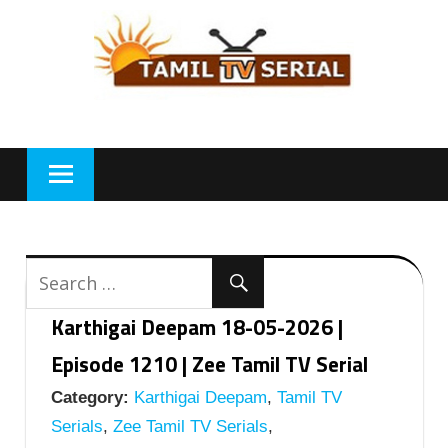
Skip
to
content
Karthigai Deepam 18-05-2026 |
Episode 1210 | Zee Tamil TV Serial
Category:
Karthigai Deepam
,
Tamil TV
Serials
,
Zee Tamil TV Serials
,