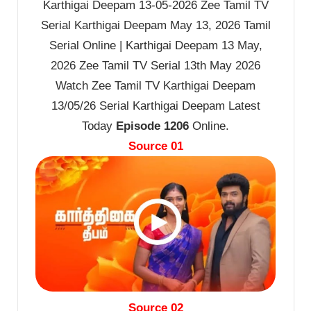
Karthigai Deepam 13-05-2026 Zee Tamil TV
Serial Karthigai Deepam May 13, 2026 Tamil
Serial Online | Karthigai Deepam 13 May,
2026 Zee Tamil TV Serial 13th May 2026
Watch Zee Tamil TV Karthigai Deepam
13/05/26 Serial Karthigai Deepam Latest
Today
Episode 1206
Online.
Source 01
Source 02