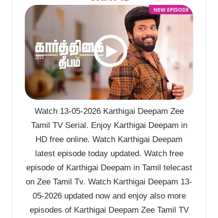
Watch 13-05-2026 Karthigai Deepam Zee
Tamil TV Serial. Enjoy Karthigai Deepam in
HD free online. Watch Karthigai Deepam
latest episode today updated. Watch free
episode of Karthigai Deepam in Tamil telecast
on Zee Tamil Tv. Watch Karthigai Deepam 13-
05-2026 updated now and enjoy also more
episodes of Karthigai Deepam Zee Tamil TV