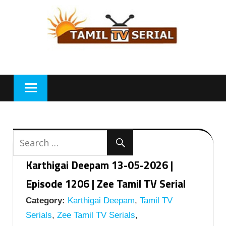
Skip
to
content
Karthigai Deepam 13-05-2026 |
Episode 1206 | Zee Tamil TV Serial
Category:
Karthigai Deepam
,
Tamil TV
Serials
,
Zee Tamil TV Serials
,