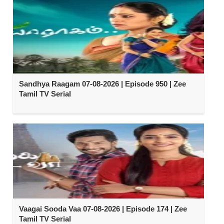
Sandhya Raagam 07-08-2026 | Episode 950 | Zee
Tamil TV Serial
Vaagai Sooda Vaa 07-08-2026 | Episode 174 | Zee
Tamil TV Serial