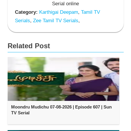
Serial online
Category:
Karthigai Deepam
,
Tamil TV
Serials
,
Zee Tamil TV Serials
,
Related Post
Moondru Mudichu 07-08-2026 | Episode 607 | Sun
TV Serial