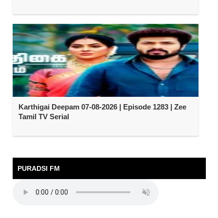
Karthigai Deepam 07-08-2026 | Episode 1283 | Zee
Tamil TV Serial
PURADSI FM