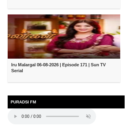
Iru Malargal 06-08-2026 | Episode 171 | Sun TV
Serial
PURADSI FM