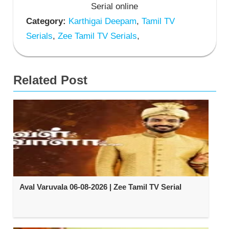
Serial online
Category:
Karthigai Deepam
,
Tamil TV
Serials
,
Zee Tamil TV Serials
,
Related Post
Aval Varuvala 06-08-2026 | Zee Tamil TV Serial