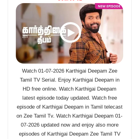
Watch 01-07-2026 Karthigai Deepam Zee
Tamil TV Serial. Enjoy Karthigai Deepam in
HD free online. Watch Karthigai Deepam
latest episode today updated. Watch free
episode of Karthigai Deepam in Tamil telecast
on Zee Tamil Tv. Watch Karthigai Deepam 01-
07-2026 updated now and enjoy also more
episodes of Karthigai Deepam Zee Tamil TV