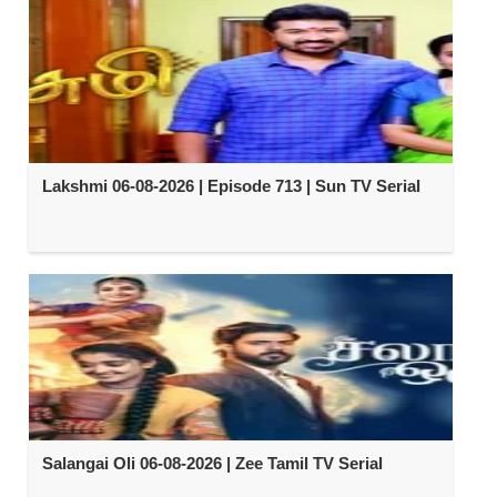
Lakshmi 06-08-2026 | Episode 713 | Sun TV Serial
Salangai Oli 06-08-2026 | Zee Tamil TV Serial