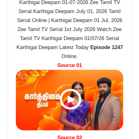
Karthigai Deepam 01-07-2026 Zee Tamil TV
Serial Karthigai Deepam July 01, 2026 Tamil
Serial Online | Karthigai Deepam 01 Jul, 2026
Zee Tamil TV Serial 1st July 2026 Watch Zee
Tamil TV Karthigai Deepam 01/07/26 Serial
Karthigai Deepam Latest Today
Episode 1247
Online.
Source 01
Source 02