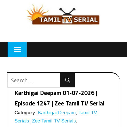
Skip
to
content
Karthigai Deepam 01-07-2026 |
Episode 1247 | Zee Tamil TV Serial
Category:
Karthigai Deepam
,
Tamil TV
Serials
,
Zee Tamil TV Serials
,