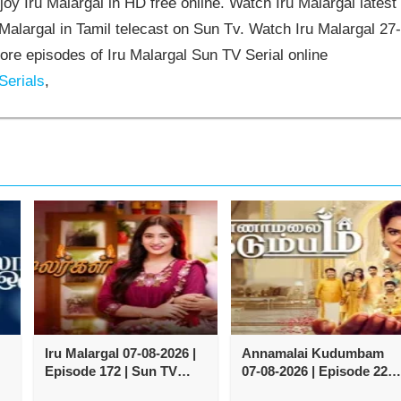
oy Iru Malargal in HD free online. Watch Iru Malargal latest
Malargal in Tamil telecast on Sun Tv. Watch Iru Malargal 27
re episodes of Iru Malargal Sun TV Serial online
Serials
,
Iru Malargal 07-08-2026 |
Annamalai Kudumbam
Episode 172 | Sun TV
07-08-2026 | Episode 222 
Serial
Zee Tamil TV Serial