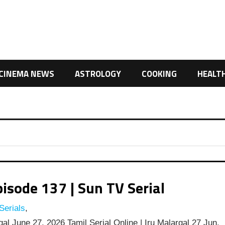
CINEMA NEWS
ASTROLOGY
COOKING
HEALT
isode 137 | Sun TV Serial
Serials
,
al June 27, 2026 Tamil Serial Online | Iru Malargal 27 Jun,