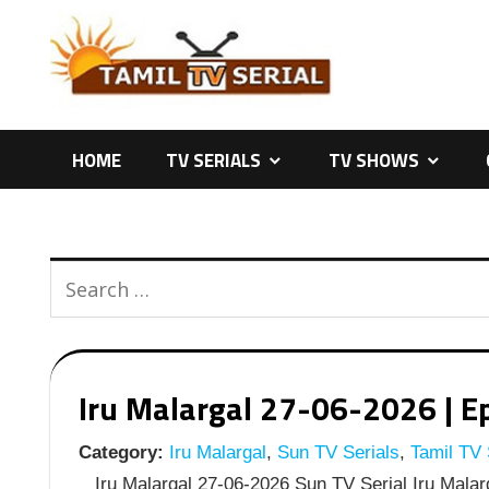
Skip
to
content
HOME
TV SERIALS
TV SHOWS
Iru Malargal 27-06-2026 | Ep
Category:
Iru Malargal
,
Sun TV Serials
,
Tamil TV 
Iru Malargal 27-06-2026 Sun TV Serial Iru Malarg