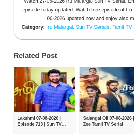
Watch 27-06-2026 Iru Malargal Sun TV Serial. Enj
episode today updated. Watch free episode of Iru 
06-2026 updated now and enjoy also mo
Category:
Iru Malargal
,
Sun TV Serials
,
Tamil TV 
Related Post
Lakshmi 07-08-2026 |
Salangai Oli 07-08-2026 |
Episode 713 | Sun TV
Zee Tamil TV Serial
Serial