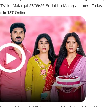
V Iru Malargal 27/06/26 Serial Iru Malargal Latest Today
ode 137
Online.