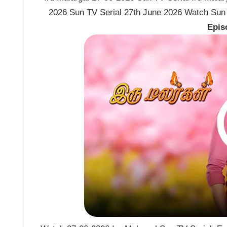
2026 Sun TV Serial 27th June 2026 Watch Sun T
Epis