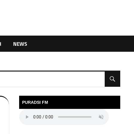
H
NEWS
PURADSI FM