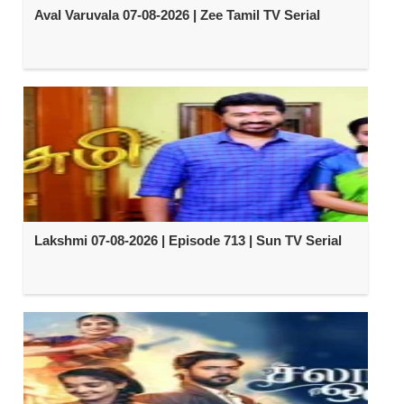
Aval Varuvala 07-08-2026 | Zee Tamil TV Serial
Lakshmi 07-08-2026 | Episode 713 | Sun TV Serial