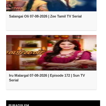
Salangai Oli 07-08-2026 | Zee Tamil TV Serial
Iru Malargal 07-08-2026 | Episode 172 | Sun TV
Serial
PURADSI FM