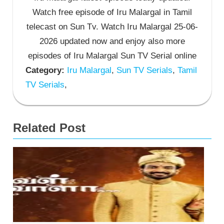
Watch free episode of Iru Malargal in Tamil
telecast on Sun Tv. Watch Iru Malargal 25-06-
2026 updated now and enjoy also more
episodes of Iru Malargal Sun TV Serial online
Category:
Iru Malargal
,
Sun TV Serials
,
Tamil
TV Serials
,
Related Post