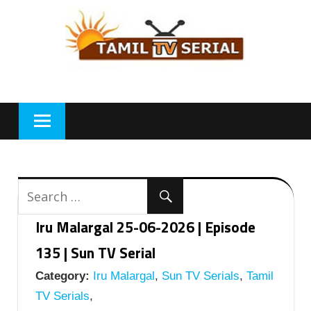
Skip
to
content
Iru Malargal 25-06-2026 | Episode
135 | Sun TV Serial
Category:
Iru Malargal
,
Sun TV Serials
,
Tamil
TV Serials
,