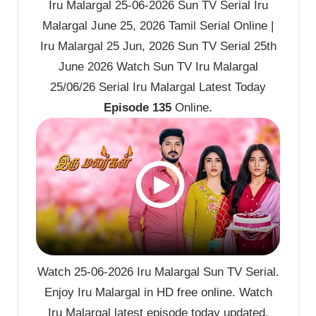
Iru Malargal 25-06-2026 Sun TV Serial Iru
Malargal June 25, 2026 Tamil Serial Online |
Iru Malargal 25 Jun, 2026 Sun TV Serial 25th
June 2026 Watch Sun TV Iru Malargal
25/06/26 Serial Iru Malargal Latest Today
Episode 135
Online.
Watch 25-06-2026 Iru Malargal Sun TV Serial.
Enjoy Iru Malargal in HD free online. Watch
Iru Malargal latest episode today updated.