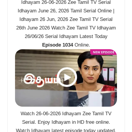
Idhayam 26-06-2026 Zee Tamil TV Serial
Idhayam June 26, 2026 Tamil Serial Online |
Idhayam 26 Jun, 2026 Zee Tamil TV Serial
26th June 2026 Watch Zee Tamil TV Idhayam
26/06/26 Serial Idhayam Latest Today
Episode 1034
Online.
Watch 26-06-2026 Idhayam Zee Tamil TV
Serial. Enjoy Idhayam in HD free online.
Watch Idhayam latest episode today updated.