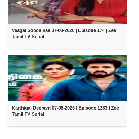
Vaagai Sooda Vaa 07-08-2026 | Episode 174 | Zee
Tamil TV Serial
Karthigai Deepam 07-08-2026 | Episode 1283 | Zee
Tamil TV Serial