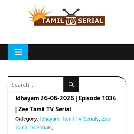
Skip
to
content
Idhayam 26-06-2026 | Episode 1034
| Zee Tamil TV Serial
Category:
Idhayam
,
Tamil TV Serials
,
Zee
Tamil TV Serials
,