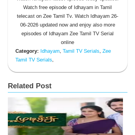
Watch free episode of Idhayam in Tamil
telecast on Zee Tamil Tv. Watch Idhayam 26-
06-2026 updated now and enjoy also more
episodes of Idhayam Zee Tamil TV Serial
online
Category:
Idhayam
,
Tamil TV Serials
,
Zee
Tamil TV Serials
,
Related Post