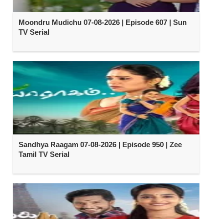
Moondru Mudichu 07-08-2026 | Episode 607 | Sun
TV Serial
Sandhya Raagam 07-08-2026 | Episode 950 | Zee
Tamil TV Serial