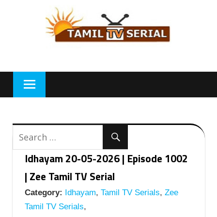
Skip
to
content
Idhayam 20-05-2026 | Episode 1002
| Zee Tamil TV Serial
Category:
Idhayam
,
Tamil TV Serials
,
Zee
Tamil TV Serials
,