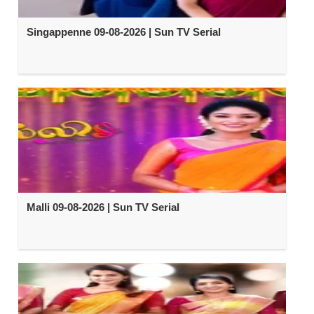
Singappenne 09-08-2026 | Sun TV Serial
Malli 09-08-2026 | Sun TV Serial