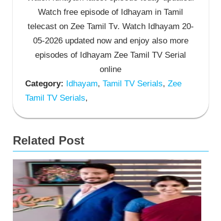
Watch free episode of Idhayam in Tamil
telecast on Zee Tamil Tv. Watch Idhayam 20-
05-2026 updated now and enjoy also more
episodes of Idhayam Zee Tamil TV Serial
online
Category:
Idhayam
,
Tamil TV Serials
,
Zee
Tamil TV Serials
,
Related Post