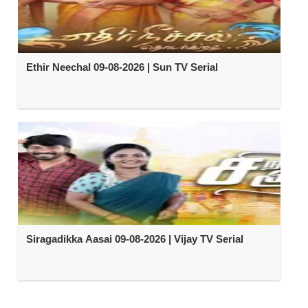
Ethir Neechal 09-08-2026 | Sun TV Serial
Siragadikka Aasai 09-08-2026 | Vijay TV Serial