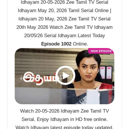
Idhayam 20-05-2026 Zee Tamil TV Serial
Idhayam May 20, 2026 Tamil Serial Online |
Idhayam 20 May, 2026 Zee Tamil TV Serial
20th May 2026 Watch Zee Tamil TV Idhayam
20/05/26 Serial Idhayam Latest Today
Episode 1002
Online.
Watch 20-05-2026 Idhayam Zee Tamil TV
Serial. Enjoy Idhayam in HD free online.
Watch Idhayam latest episode today updated.