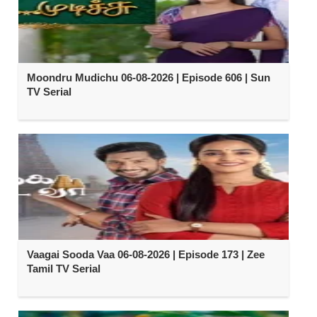
Moondru Mudichu 06-08-2026 | Episode 606 | Sun
TV Serial
Vaagai Sooda Vaa 06-08-2026 | Episode 173 | Zee
Tamil TV Serial