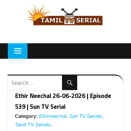
Skip
to
content
Ethir Neechal 26-06-2026 | Episode
539 | Sun TV Serial
Category:
Ethirneechal
,
Sun TV Serials
,
Tamil TV Serials
,