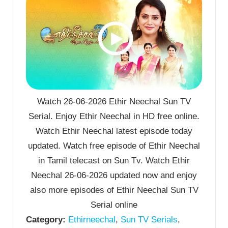
Watch 26-06-2026 Ethir Neechal Sun TV
Serial. Enjoy Ethir Neechal in HD free online.
Watch Ethir Neechal latest episode today
updated. Watch free episode of Ethir Neechal
in Tamil telecast on Sun Tv. Watch Ethir
Neechal 26-06-2026 updated now and enjoy
also more episodes of Ethir Neechal Sun TV
Serial online
Category:
Ethirneechal
,
Sun TV Serials
,