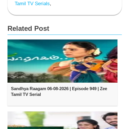
Tamil TV Serials
,
Related Post
Sandhya Raagam 06-08-2026 | Episode 949 | Zee
Tamil TV Serial