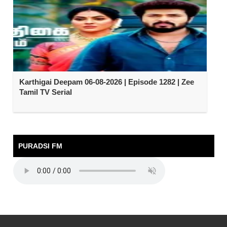
Karthigai Deepam 06-08-2026 | Episode 1282 | Zee
Tamil TV Serial
PURADSI FM