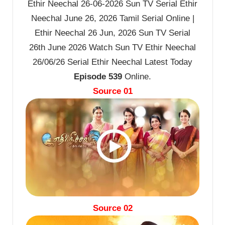
Ethir Neechal 26-06-2026 Sun TV Serial Ethir
Neechal June 26, 2026 Tamil Serial Online |
Ethir Neechal 26 Jun, 2026 Sun TV Serial
26th June 2026 Watch Sun TV Ethir Neechal
26/06/26 Serial Ethir Neechal Latest Today
Episode 539
Online.
Source 01
Source 02