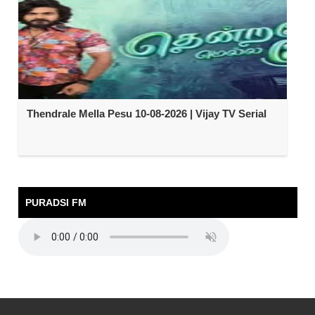
Thendrale Mella Pesu 10-08-2026 | Vijay TV Serial
PURADSI FM