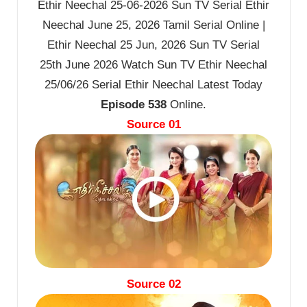
Ethir Neechal 25-06-2026 Sun TV Serial Ethir
Neechal June 25, 2026 Tamil Serial Online |
Ethir Neechal 25 Jun, 2026 Sun TV Serial
25th June 2026 Watch Sun TV Ethir Neechal
25/06/26 Serial Ethir Neechal Latest Today
Episode 538
Online.
Source 01
Source 02