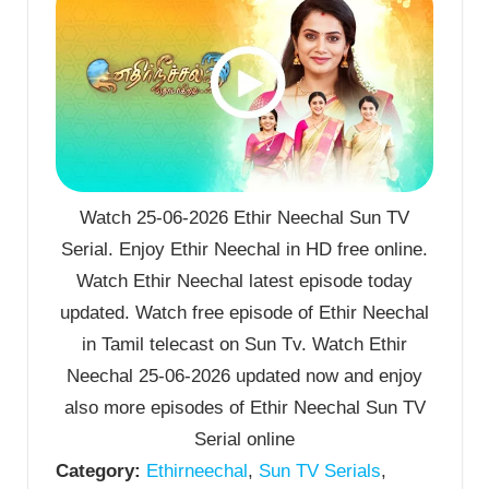
Watch 25-06-2026 Ethir Neechal Sun TV
Serial. Enjoy Ethir Neechal in HD free online.
Watch Ethir Neechal latest episode today
updated. Watch free episode of Ethir Neechal
in Tamil telecast on Sun Tv. Watch Ethir
Neechal 25-06-2026 updated now and enjoy
also more episodes of Ethir Neechal Sun TV
Serial online
Category:
Ethirneechal
,
Sun TV Serials
,