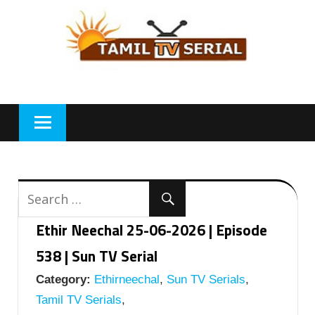
Skip
to
content
Ethir Neechal 25-06-2026 | Episode
538 | Sun TV Serial
Category:
Ethirneechal
,
Sun TV Serials
,
Tamil TV Serials
,