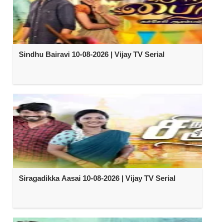
Sindhu Bairavi 10-08-2026 | Vijay TV Serial
Siragadikka Aasai 10-08-2026 | Vijay TV Serial