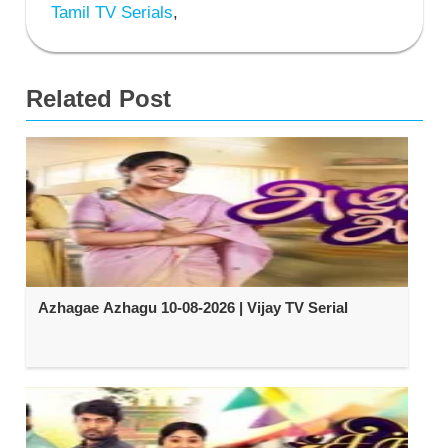
Tamil TV Serials
,
Related Post
Azhagae Azhagu 10-08-2026 | Vijay TV Serial