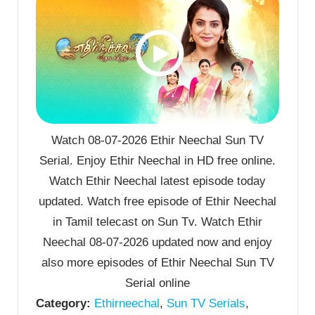
Watch 08-07-2026 Ethir Neechal Sun TV
Serial. Enjoy Ethir Neechal in HD free online.
Watch Ethir Neechal latest episode today
updated. Watch free episode of Ethir Neechal
in Tamil telecast on Sun Tv. Watch Ethir
Neechal 08-07-2026 updated now and enjoy
also more episodes of Ethir Neechal Sun TV
Serial online
Category:
Ethirneechal
,
Sun TV Serials
,