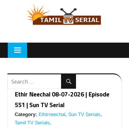
Skip
to
content
Ethir Neechal 08-07-2026 | Episode
551 | Sun TV Serial
Category:
Ethirneechal
,
Sun TV Serials
,
Tamil TV Serials
,