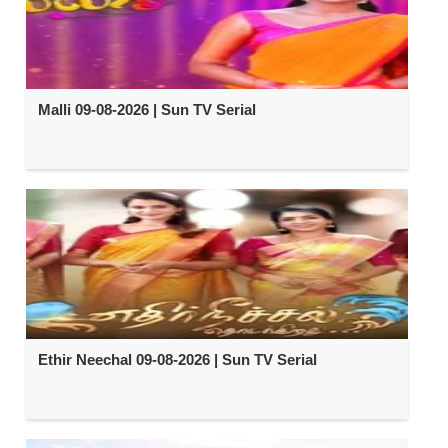
Malli 09-08-2026 | Sun TV Serial
Ethir Neechal 09-08-2026 | Sun TV Serial