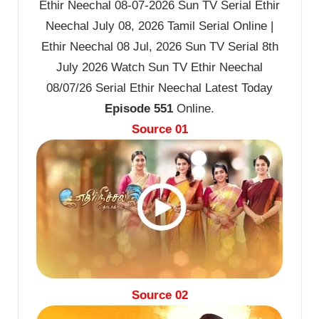
Ethir Neechal 08-07-2026 Sun TV Serial Ethir
Neechal July 08, 2026 Tamil Serial Online |
Ethir Neechal 08 Jul, 2026 Sun TV Serial 8th
July 2026 Watch Sun TV Ethir Neechal
08/07/26 Serial Ethir Neechal Latest Today
Episode 551
Online.
Source 01
Source 02