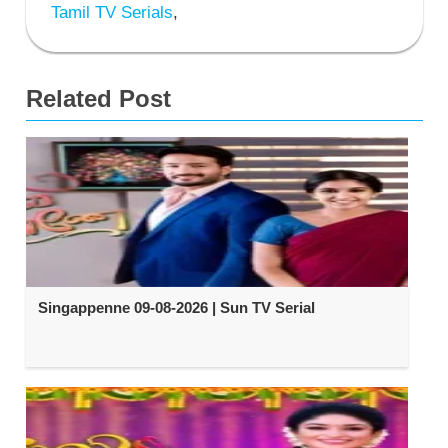
Tamil TV Serials
,
Related Post
Singappenne 09-08-2026 | Sun TV Serial