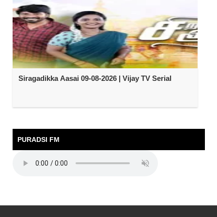
Siragadikka Aasai 09-08-2026 | Vijay TV Serial
PURADSI FM