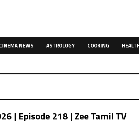
CINEMA NEWS
ASTROLOGY
COOKING
HEALT
26 | Episode 218 | Zee Tamil TV