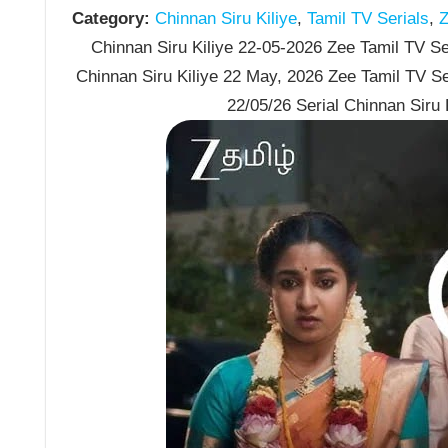
Category:
Chinnan Siru Kiliye
,
Tamil TV Serials
,
Z
Chinnan Siru Kiliye 22-05-2026 Zee Tamil TV Ser
Chinnan Siru Kiliye 22 May, 2026 Zee Tamil TV S
22/05/26 Serial Chinnan Siru 