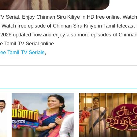
V Serial. Enjoy Chinnan Siru Kiliye in HD free online. Watch
 Watch free episode of Chinnan Siru Kiliye in Tamil telecast
5-2026 updated now and enjoy also more episodes of Chinna
ee Tamil TV Serial online
ee Tamil TV Serials
,