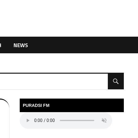
H
NEWS
PURADSI FM