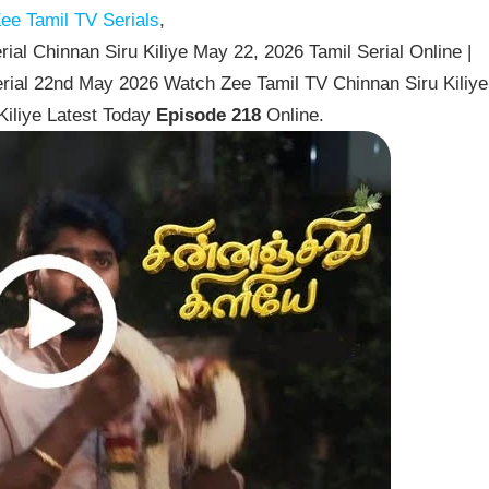
ee Tamil TV Serials
,
ial Chinnan Siru Kiliye May 22, 2026 Tamil Serial Online |
erial 22nd May 2026 Watch Zee Tamil TV Chinnan Siru Kiliye
Kiliye Latest Today
Episode 218
Online.