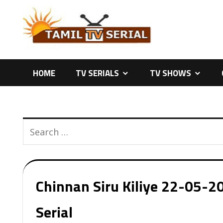
Skip
to
content
HOME
TV SERIALS
TV SHOWS
Chinnan Siru Kiliye 22-05-20
Serial