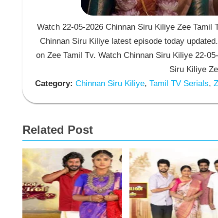
Watch 22-05-2026 Chinnan Siru Kiliye Zee Tamil T
Chinnan Siru Kiliye latest episode today updated.
on Zee Tamil Tv. Watch Chinnan Siru Kiliye 22-0
Siru Kiliye Z
Category:
Chinnan Siru Kiliye
,
Tamil TV Serials
,
Z
Related Post