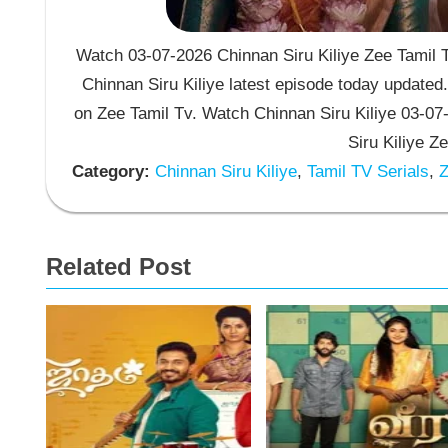
Watch 03-07-2026 Chinnan Siru Kiliye Zee Tamil T
Chinnan Siru Kiliye latest episode today updated.
on Zee Tamil Tv. Watch Chinnan Siru Kiliye 03-0
Siru Kiliye Z
Category:
Chinnan Siru Kiliye
,
Tamil TV Serials
,
Z
Related Post