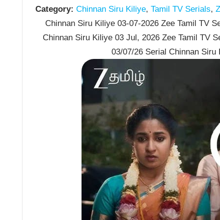
Category:
Chinnan Siru Kiliye
,
Tamil TV Serials
,
Z
Chinnan Siru Kiliye 03-07-2026 Zee Tamil TV Ser
Chinnan Siru Kiliye 03 Jul, 2026 Zee Tamil TV S
03/07/26 Serial Chinnan Siru 