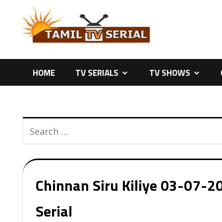
Skip
to
content
HOME
TV SERIALS
TV SHOWS
Chinnan Siru Kiliye 03-07-20
Serial