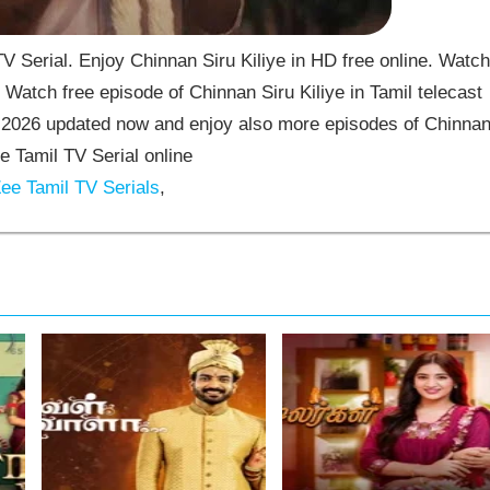
V Serial. Enjoy Chinnan Siru Kiliye in HD free online. Watch
 Watch free episode of Chinnan Siru Kiliye in Tamil telecast
7-2026 updated now and enjoy also more episodes of Chinna
ee Tamil TV Serial online
ee Tamil TV Serials
,