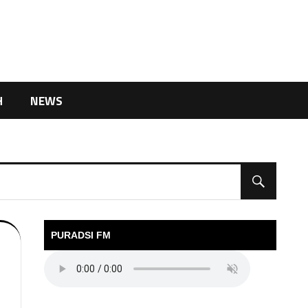
H
NEWS
PURADSI FM