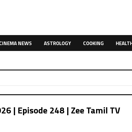
CINEMA NEWS
ASTROLOGY
COOKING
HEALT
26 | Episode 248 | Zee Tamil TV