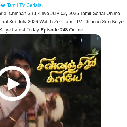
ee Tamil TV Serials
,
ial Chinnan Siru Kiliye July 03, 2026 Tamil Serial Online |
erial 3rd July 2026 Watch Zee Tamil TV Chinnan Siru Kiliye
Kiliye Latest Today
Episode 248
Online.