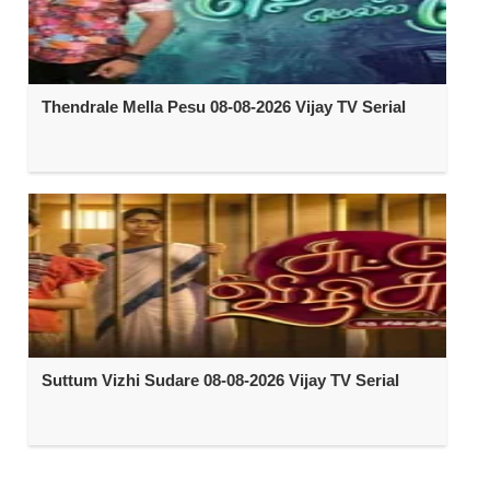
Thendrale Mella Pesu 08-08-2026 Vijay TV Serial
Suttum Vizhi Sudare 08-08-2026 Vijay TV Serial