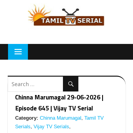
Skip
to
content
Chinna Marumagal 29-06-2026 |
Episode 645 | Vijay TV Serial
Category:
Chinna Marumagal
,
Tamil TV
Serials
,
Vijay TV Serials
,