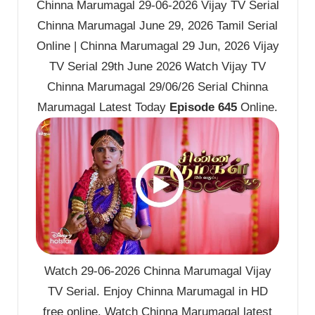
Chinna Marumagal 29-06-2026 Vijay TV Serial
Chinna Marumagal June 29, 2026 Tamil Serial
Online | Chinna Marumagal 29 Jun, 2026 Vijay
TV Serial 29th June 2026 Watch Vijay TV
Chinna Marumagal 29/06/26 Serial Chinna
Marumagal Latest Today
Episode 645
Online.
Watch 29-06-2026 Chinna Marumagal Vijay
TV Serial. Enjoy Chinna Marumagal in HD
free online. Watch Chinna Marumagal latest