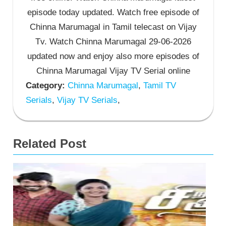
episode today updated. Watch free episode of
Chinna Marumagal in Tamil telecast on Vijay
Tv. Watch Chinna Marumagal 29-06-2026
updated now and enjoy also more episodes of
Chinna Marumagal Vijay TV Serial online
Category:
Chinna Marumagal
,
Tamil TV
Serials
,
Vijay TV Serials
,
Related Post