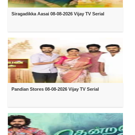
Siragadikka Aasai 08-08-2026 Vijay TV Serial
Pandian Stores 08-08-2026 Vijay TV Serial