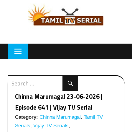
Skip
to
content
Chinna Marumagal 23-06-2026 |
Episode 641 | Vijay TV Serial
Category:
Chinna Marumagal
,
Tamil TV
Serials
,
Vijay TV Serials
,