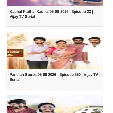
Kadhal Kadhal Kadhal 05-08-2026 | Episode 23 |
Vijay TV Serial
Pandian Stores 05-08-2026 | Episode 850 | Vijay TV
Serial