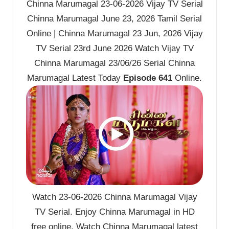
Chinna Marumagal 23-06-2026 Vijay TV Serial
Chinna Marumagal June 23, 2026 Tamil Serial
Online | Chinna Marumagal 23 Jun, 2026 Vijay
TV Serial 23rd June 2026 Watch Vijay TV
Chinna Marumagal 23/06/26 Serial Chinna
Marumagal Latest Today
Episode 641
Online.
Watch 23-06-2026 Chinna Marumagal Vijay
TV Serial. Enjoy Chinna Marumagal in HD
free online. Watch Chinna Marumagal latest