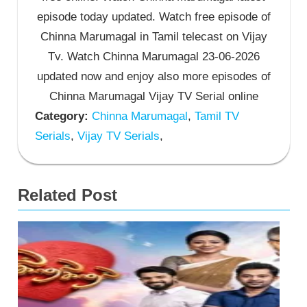
episode today updated. Watch free episode of
Chinna Marumagal in Tamil telecast on Vijay
Tv. Watch Chinna Marumagal 23-06-2026
updated now and enjoy also more episodes of
Chinna Marumagal Vijay TV Serial online
Category:
Chinna Marumagal
,
Tamil TV
Serials
,
Vijay TV Serials
,
Related Post