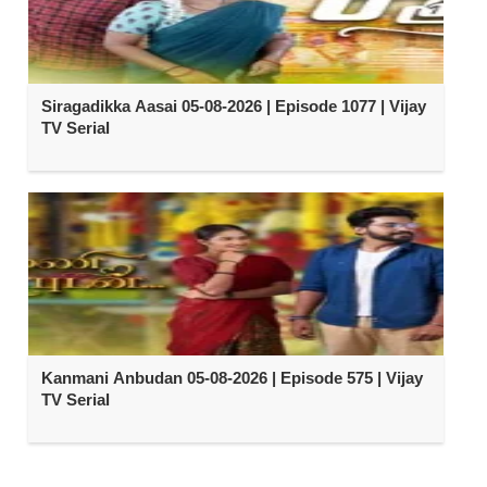
Siragadikka Aasai 05-08-2026 | Episode 1077 | Vijay
TV Serial
Kanmani Anbudan 05-08-2026 | Episode 575 | Vijay
TV Serial