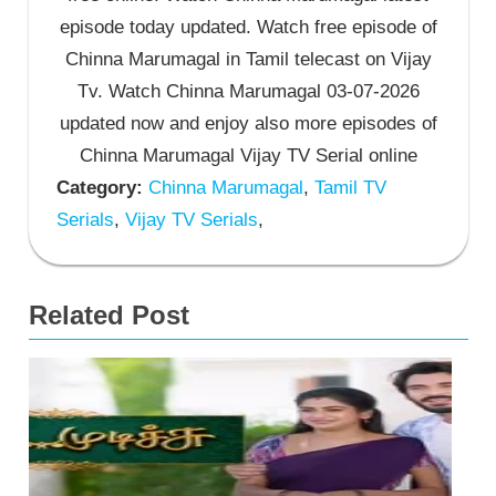
episode today updated. Watch free episode of
Chinna Marumagal in Tamil telecast on Vijay
Tv. Watch Chinna Marumagal 03-07-2026
updated now and enjoy also more episodes of
Chinna Marumagal Vijay TV Serial online
Category:
Chinna Marumagal
,
Tamil TV
Serials
,
Vijay TV Serials
,
Related Post