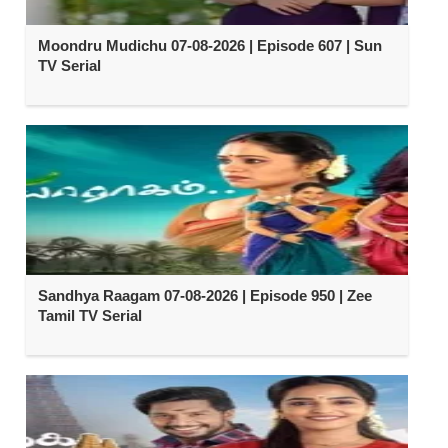
Moondru Mudichu 07-08-2026 | Episode 607 | Sun
TV Serial
Sandhya Raagam 07-08-2026 | Episode 950 | Zee
Tamil TV Serial