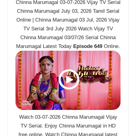
Chinna Marumagal 03-07-2026 Vijay TV Serial
Chinna Marumagal July 03, 2026 Tamil Serial
Online | Chinna Marumagal 03 Jul, 2026 Vijay
TV Serial 3rd July 2026 Watch Vijay TV
Chinna Marumagal 03/07/26 Serial Chinna
Marumagal Latest Today
Episode 649
Online.
Watch 03-07-2026 Chinna Marumagal Vijay
TV Serial. Enjoy Chinna Marumagal in HD
free online. Watch Chinna Marumagal latest