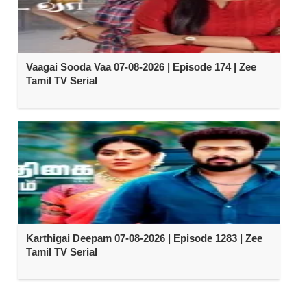
Vaagai Sooda Vaa 07-08-2026 | Episode 174 | Zee
Tamil TV Serial
Karthigai Deepam 07-08-2026 | Episode 1283 | Zee
Tamil TV Serial