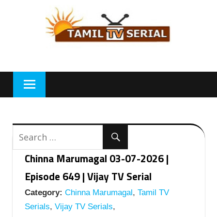
Skip
to
content
Chinna Marumagal 03-07-2026 |
Episode 649 | Vijay TV Serial
Category:
Chinna Marumagal
,
Tamil TV
Serials
,
Vijay TV Serials
,