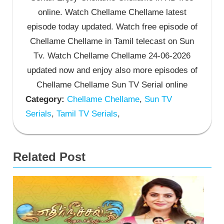
online. Watch Chellame Chellame latest
episode today updated. Watch free episode of
Chellame Chellame in Tamil telecast on Sun
Tv. Watch Chellame Chellame 24-06-2026
updated now and enjoy also more episodes of
Chellame Chellame Sun TV Serial online
Category:
Chellame Chellame
,
Sun TV
Serials
,
Tamil TV Serials
,
Related Post