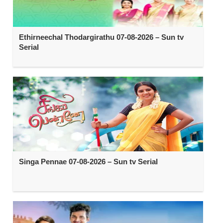
Ethirneechal Thodargirathu 07-08-2026 – Sun tv
Serial
Singa Pennae 07-08-2026 – Sun tv Serial