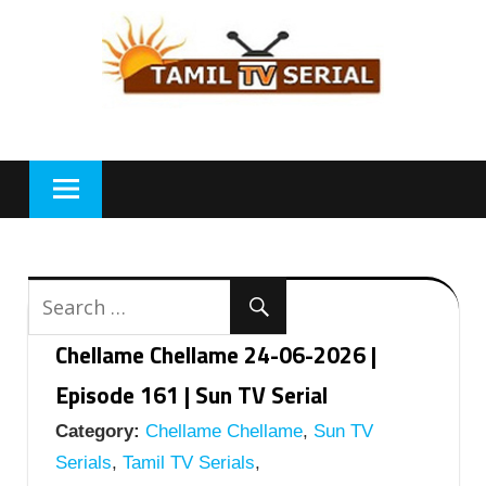
Skip
to
content
Chellame Chellame 24-06-2026 |
Episode 161 | Sun TV Serial
Category:
Chellame Chellame
,
Sun TV
Serials
,
Tamil TV Serials
,