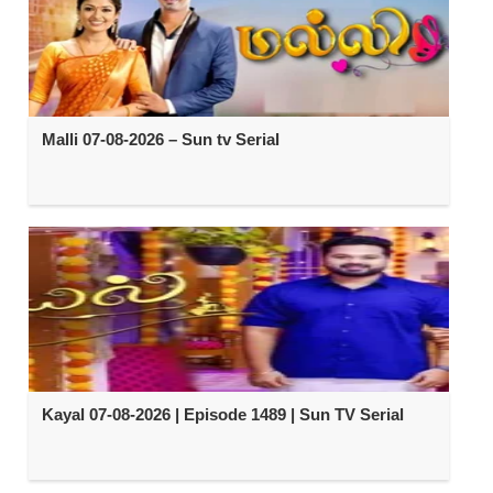
Malli 07-08-2026 – Sun tv Serial
Kayal 07-08-2026 | Episode 1489 | Sun TV Serial