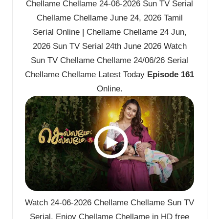
Chellame Chellame 24-06-2026 Sun TV Serial
Chellame Chellame June 24, 2026 Tamil
Serial Online | Chellame Chellame 24 Jun,
2026 Sun TV Serial 24th June 2026 Watch
Sun TV Chellame Chellame 24/06/26 Serial
Chellame Chellame Latest Today
Episode 161
Online.
Watch 24-06-2026 Chellame Chellame Sun TV
Serial. Enjoy Chellame Chellame in HD free