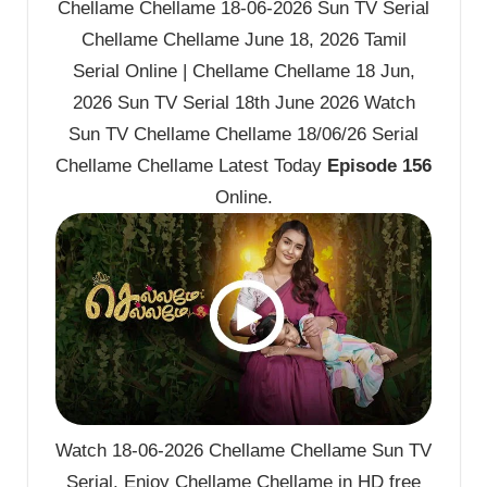
Chellame Chellame 18-06-2026 Sun TV Serial
Chellame Chellame June 18, 2026 Tamil
Serial Online | Chellame Chellame 18 Jun,
2026 Sun TV Serial 18th June 2026 Watch
Sun TV Chellame Chellame 18/06/26 Serial
Chellame Chellame Latest Today
Episode 156
Online.
Watch 18-06-2026 Chellame Chellame Sun TV
Serial. Enjoy Chellame Chellame in HD free