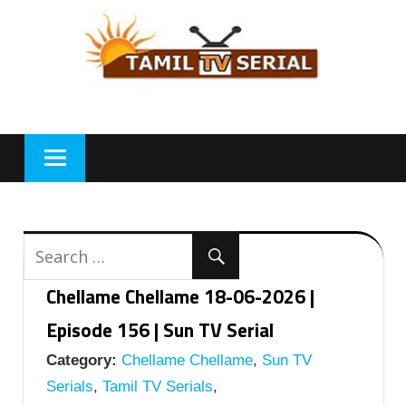
Skip
to
content
Chellame Chellame 18-06-2026 |
Episode 156 | Sun TV Serial
Category:
Chellame Chellame
,
Sun TV
Serials
,
Tamil TV Serials
,