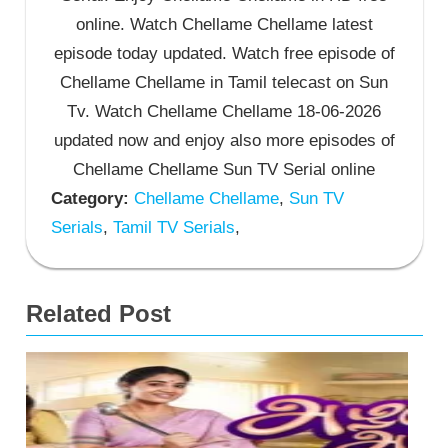
online. Watch Chellame Chellame latest
episode today updated. Watch free episode of
Chellame Chellame in Tamil telecast on Sun
Tv. Watch Chellame Chellame 18-06-2026
updated now and enjoy also more episodes of
Chellame Chellame Sun TV Serial online
Category:
Chellame Chellame
,
Sun TV
Serials
,
Tamil TV Serials
,
Related Post