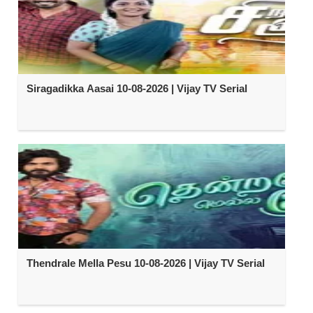
Siragadikka Aasai 10-08-2026 | Vijay TV Serial
Thendrale Mella Pesu 10-08-2026 | Vijay TV Serial