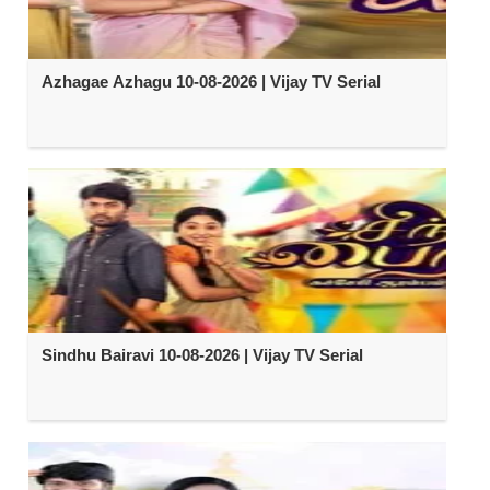
Azhagae Azhagu 10-08-2026 | Vijay TV Serial
Sindhu Bairavi 10-08-2026 | Vijay TV Serial