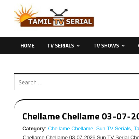
Skip
to
content
HOME
TV SERIALS
TV SHOWS
Chellame Chellame 03-07-202
Category:
Chellame Chellame
,
Sun TV Serials
,
Ta
Chellame Chellame 03-07-2026 Sun TV Serial Chel