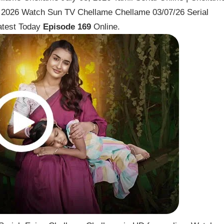
y 2026 Watch Sun TV Chellame Chellame 03/07/26 Serial
atest Today
Episode 169
Online.