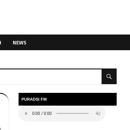
H
NEWS
PURADSI FM
e