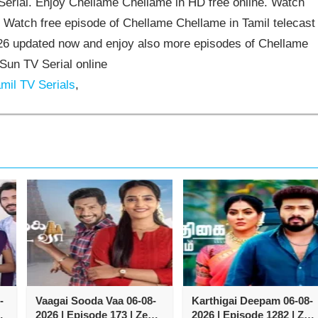
rial. Enjoy Chellame Chellame in HD free online. Watch
 Watch free episode of Chellame Chellame in Tamil telecast
6 updated now and enjoy also more episodes of Chellame
Sun TV Serial online
mil TV Serials
,
-
Vaagai Sooda Vaa 06-08-
Karthigai Deepam 06-08-
2026 | Episode 173 | Zee
2026 | Episode 1282 | Zee