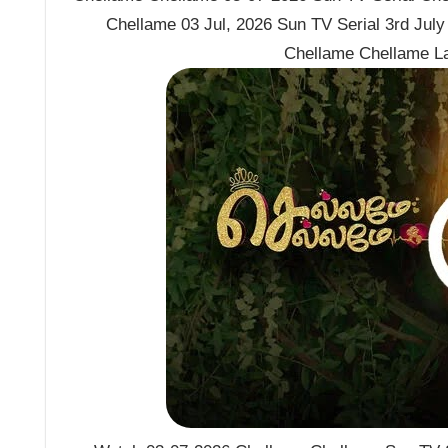
Chellame 03 Jul, 2026 Sun TV Serial 3rd Jul
Chellame Chellame L