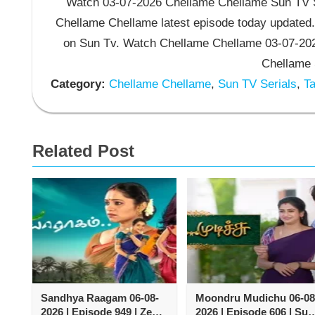
Watch 03-07-2026 Chellame Chellame Sun TV Se
Chellame Chellame latest episode today updated.
on Sun Tv. Watch Chellame Chellame 03-07-202
Chellame 
Category:
Chellame Chellame
,
Sun TV Serials
,
Ta
Related Post
Sandhya Raagam 06-08-
Moondru Mudichu 06-08
2026 | Episode 949 | Zee
2026 | Episode 606 | Sun