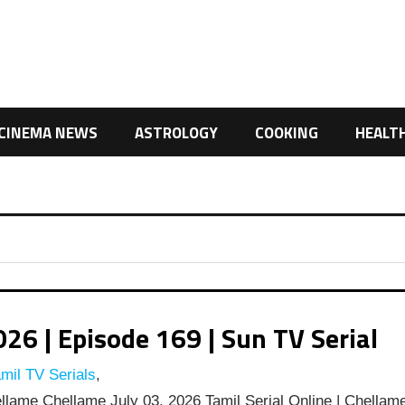
CINEMA NEWS
ASTROLOGY
COOKING
HEALT
6 | Episode 169 | Sun TV Serial
mil TV Serials
,
lame Chellame July 03, 2026 Tamil Serial Online | Chellam