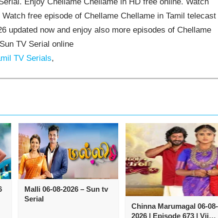
rial. Enjoy Chellame Chellame in HD free online. Watch
 Watch free episode of Chellame Chellame in Tamil telecast
6 updated now and enjoy also more episodes of Chellame
Sun TV Serial online
mil TV Serials
,
6
Malli 06-08-2026 – Sun tv
Serial
Chinna Marumagal 06-08-
2026 | Episode 673 | Vijay