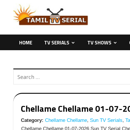
Skip
to
content
HOME
TV SERIALS
TV SHOWS
Chellame Chellame 01-07-202
Category:
Chellame Chellame
,
Sun TV Serials
,
Ta
Chellame Chellame 01-07-2026 Sun TV Serial Chel