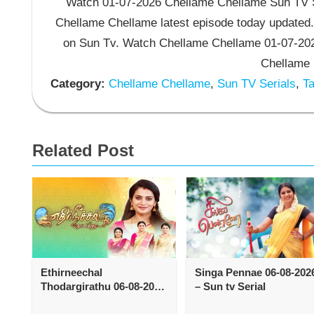
Watch 01-07-2026 Chellame Chellame Sun TV Se
Chellame Chellame latest episode today updated.
on Sun Tv. Watch Chellame Chellame 01-07-202
Chellame 
Category:
Chellame Chellame
,
Sun TV Serials
,
Ta
Related Post
Ethirneechal
Singa Pennae 06-08-202
Thodargirathu 06-08-2026
– Sun tv Serial
– Sun tv Serial