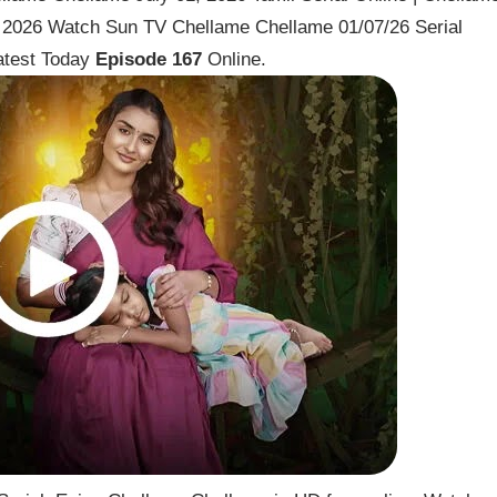
y 2026 Watch Sun TV Chellame Chellame 01/07/26 Serial
atest Today
Episode 167
Online.