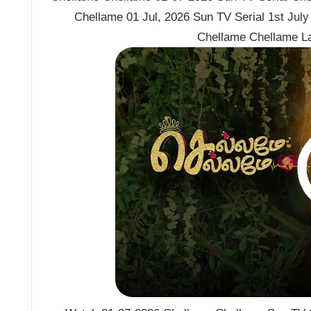
Chellame 01 Jul, 2026 Sun TV Serial 1st Jul
Chellame Chellame L