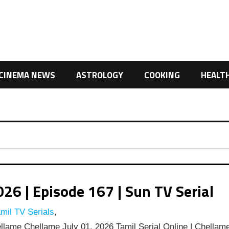
CINEMA NEWS
ASTROLOGY
COOKING
HEALT
6 | Episode 167 | Sun TV Serial
mil TV Serials
,
lame Chellame July 01, 2026 Tamil Serial Online | Chellam