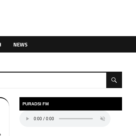
H
NEWS
PURADSI FM
e