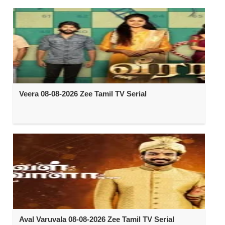
Veera 08-08-2026 Zee Tamil TV Serial
Aval Varuvala 08-08-2026 Zee Tamil TV Serial