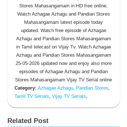
Stores Mahasangamam in HD free online.
Watch Azhagae Azhagu and Pandian Stores
Mahasangamam latest episode today
updated. Watch free episode of Azhagae
Azhagu and Pandian Stores Mahasangamam
in Tamil telecast on Vijay Tv. Watch Azhagae
Azhagu and Pandian Stores Mahasangamam
25-05-2026 updated now and enjoy also more
episodes of Azhagae Azhagu and Pandian
Stores Mahasangamam Vijay TV Serial online
Category:
Azhagae Azhagu
,
Pandian Stores
,
Tamil TV Serials
,
Vijay TV Serials
,
Related Post