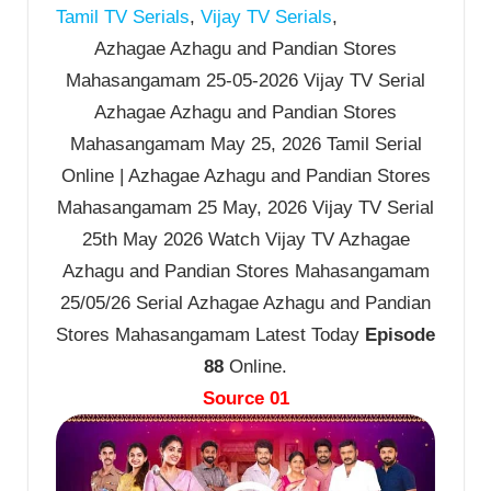
Tamil TV Serials
,
Vijay TV Serials
,
Azhagae Azhagu and Pandian Stores
Mahasangamam 25-05-2026 Vijay TV Serial
Azhagae Azhagu and Pandian Stores
Mahasangamam May 25, 2026 Tamil Serial
Online | Azhagae Azhagu and Pandian Stores
Mahasangamam 25 May, 2026 Vijay TV Serial
25th May 2026 Watch Vijay TV Azhagae
Azhagu and Pandian Stores Mahasangamam
25/05/26 Serial Azhagae Azhagu and Pandian
Stores Mahasangamam Latest Today
Episode
88
Online.
Source 01