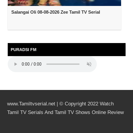
Salangai Oli 08-08-2026 Zee Tamil TV Serial
PURADSI FM
www.Tamiltvserial.net | © Copyright 2022 Watch
Tamil TV Serials And Tamil TV Shows Online Review