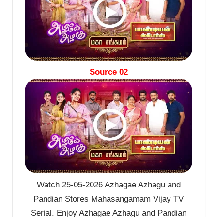
Source 02
Watch 25-05-2026 Azhagae Azhagu and
Pandian Stores Mahasangamam Vijay TV
Serial. Enjoy Azhagae Azhagu and Pandian