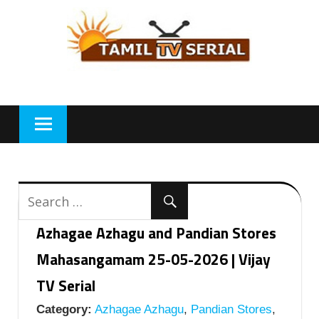
Skip
to
content
Azhagae Azhagu and Pandian Stores
Mahasangamam 25-05-2026 | Vijay
TV Serial
Category:
Azhagae Azhagu
,
Pandian Stores
,