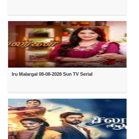
Iru Malargal 08-08-2026 Sun TV Serial