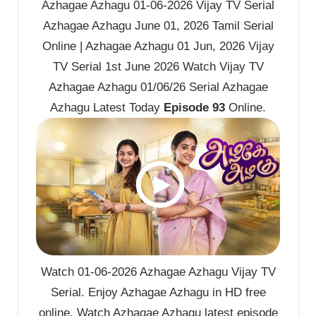
Azhagae Azhagu 01-06-2026 Vijay TV Serial
Azhagae Azhagu June 01, 2026 Tamil Serial
Online | Azhagae Azhagu 01 Jun, 2026 Vijay
TV Serial 1st June 2026 Watch Vijay TV
Azhagae Azhagu 01/06/26 Serial Azhagae
Azhagu Latest Today
Episode 93
Online.
Watch 01-06-2026 Azhagae Azhagu Vijay TV
Serial. Enjoy Azhagae Azhagu in HD free
online. Watch Azhagae Azhagu latest episode