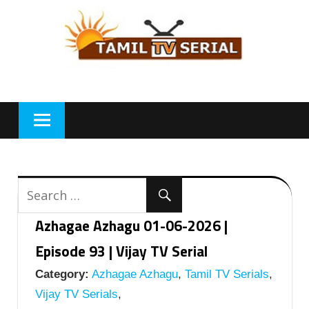
Skip
to
content
Azhagae Azhagu 01-06-2026 |
Episode 93 | Vijay TV Serial
Category:
Azhagae Azhagu
,
Tamil TV Serials
,
Vijay TV Serials
,