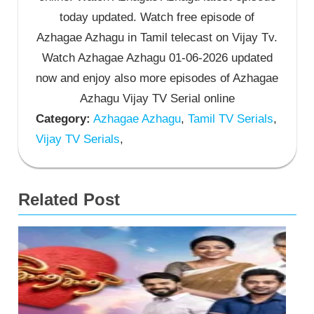
today updated. Watch free episode of
Azhagae Azhagu in Tamil telecast on Vijay Tv.
Watch Azhagae Azhagu 01-06-2026 updated
now and enjoy also more episodes of Azhagae
Azhagu Vijay TV Serial online
Category:
Azhagae Azhagu
,
Tamil TV Serials
,
Vijay TV Serials
,
Related Post