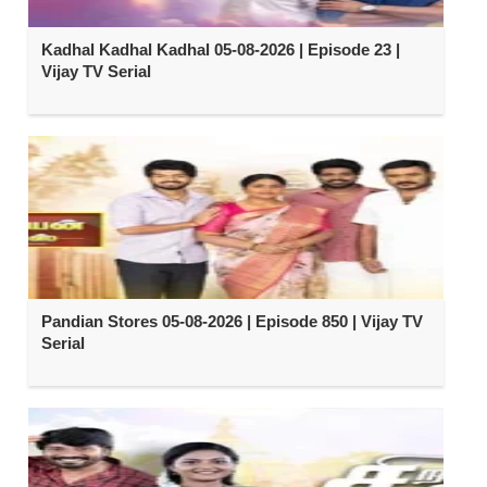
Kadhal Kadhal Kadhal 05-08-2026 | Episode 23 |
Vijay TV Serial
Pandian Stores 05-08-2026 | Episode 850 | Vijay TV
Serial