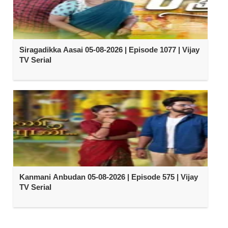
Siragadikka Aasai 05-08-2026 | Episode 1077 | Vijay
TV Serial
Kanmani Anbudan 05-08-2026 | Episode 575 | Vijay
TV Serial