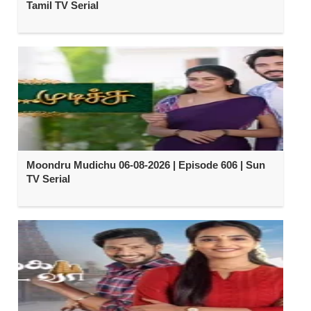
Tamil TV Serial
Moondru Mudichu 06-08-2026 | Episode 606 | Sun
TV Serial