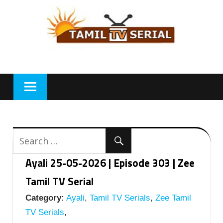
Skip
to
content
Ayali 25-05-2026 | Episode 303 | Zee
Tamil TV Serial
Category:
Ayali
,
Tamil TV Serials
,
Zee Tamil
TV Serials
,