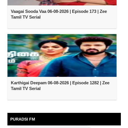
Vaagai Sooda Vaa 06-08-2026 | Episode 173 | Zee
Tamil TV Serial
Karthigai Deepam 06-08-2026 | Episode 1282 | Zee
Tamil TV Serial
PURADSI FM