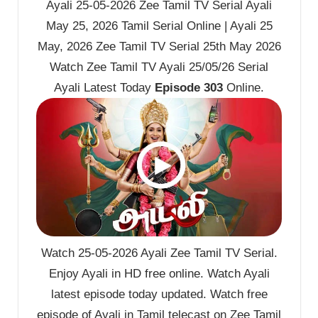
Ayali 25-05-2026 Zee Tamil TV Serial Ayali
May 25, 2026 Tamil Serial Online | Ayali 25
May, 2026 Zee Tamil TV Serial 25th May 2026
Watch Zee Tamil TV Ayali 25/05/26 Serial
Ayali Latest Today
Episode 303
Online.
Watch 25-05-2026 Ayali Zee Tamil TV Serial.
Enjoy Ayali in HD free online. Watch Ayali
latest episode today updated. Watch free
episode of Ayali in Tamil telecast on Zee Tamil