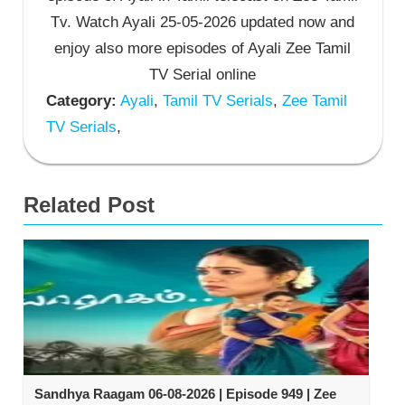
Tv. Watch Ayali 25-05-2026 updated now and
enjoy also more episodes of Ayali Zee Tamil
TV Serial online
Category:
Ayali
,
Tamil TV Serials
,
Zee Tamil
TV Serials
,
Related Post
Sandhya Raagam 06-08-2026 | Episode 949 | Zee