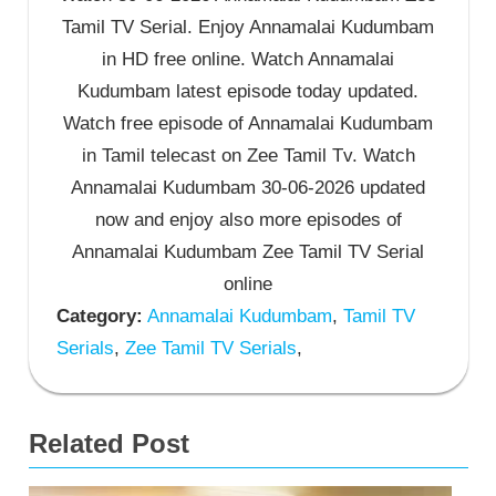
Tamil TV Serial. Enjoy Annamalai Kudumbam
in HD free online. Watch Annamalai
Kudumbam latest episode today updated.
Watch free episode of Annamalai Kudumbam
in Tamil telecast on Zee Tamil Tv. Watch
Annamalai Kudumbam 30-06-2026 updated
now and enjoy also more episodes of
Annamalai Kudumbam Zee Tamil TV Serial
online
Category:
Annamalai Kudumbam
,
Tamil TV
Serials
,
Zee Tamil TV Serials
,
Related Post