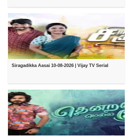
Siragadikka Aasai 10-08-2026 | Vijay TV Serial