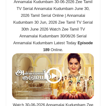
Annamalai Kudumbam 30-06-2026 Zee Tamil
TV Serial Annamalai Kudumbam June 30,
2026 Tamil Serial Online | Annamalai
Kudumbam 30 Jun, 2026 Zee Tamil TV Serial
30th June 2026 Watch Zee Tamil TV
Annamalai Kudumbam 30/06/26 Serial
Annamalai Kudumbam Latest Today
Episode
189
Online.
Watch 30-06-2026 Annamalai Kudumbam Zee