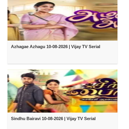
Azhagae Azhagu 10-08-2026 | Vijay TV Serial
Sindhu Bairavi 10-08-2026 | Vijay TV Serial