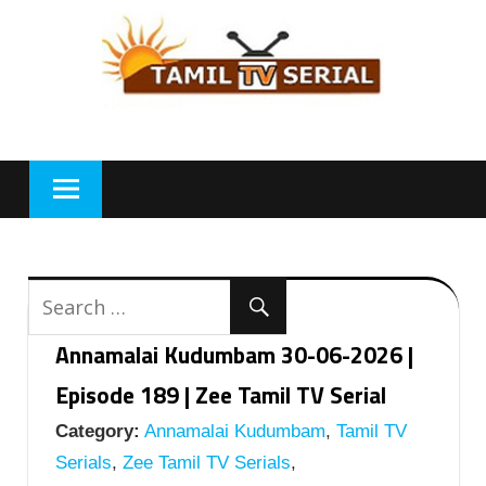
Skip
to
content
Annamalai Kudumbam 30-06-2026 |
Episode 189 | Zee Tamil TV Serial
Category:
Annamalai Kudumbam
,
Tamil TV
Serials
,
Zee Tamil TV Serials
,