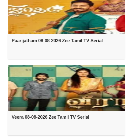
Paarijatham 08-08-2026 Zee Tamil TV Serial
Veera 08-08-2026 Zee Tamil TV Serial