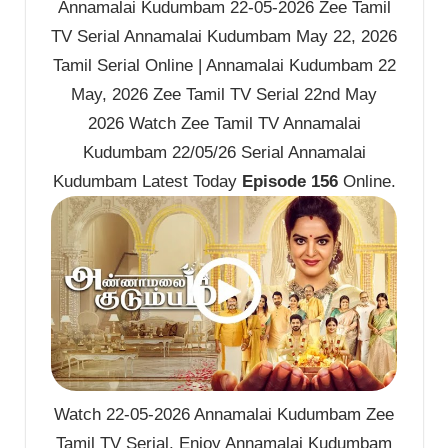
Annamalai Kudumbam 22-05-2026 Zee Tamil
TV Serial Annamalai Kudumbam May 22, 2026
Tamil Serial Online | Annamalai Kudumbam 22
May, 2026 Zee Tamil TV Serial 22nd May
2026 Watch Zee Tamil TV Annamalai
Kudumbam 22/05/26 Serial Annamalai
Kudumbam Latest Today
Episode 156
Online.
Watch 22-05-2026 Annamalai Kudumbam Zee
Tamil TV Serial. Enjoy Annamalai Kudumbam