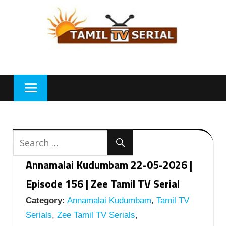
Skip
to
content
Annamalai Kudumbam 22-05-2026 |
Episode 156 | Zee Tamil TV Serial
Category:
Annamalai Kudumbam
,
Tamil TV
Serials
,
Zee Tamil TV Serials
,