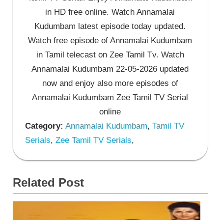
in HD free online. Watch Annamalai
Kudumbam latest episode today updated.
Watch free episode of Annamalai Kudumbam
in Tamil telecast on Zee Tamil Tv. Watch
Annamalai Kudumbam 22-05-2026 updated
now and enjoy also more episodes of
Annamalai Kudumbam Zee Tamil TV Serial
online
Category:
Annamalai Kudumbam
,
Tamil TV
Serials
,
Zee Tamil TV Serials
,
Related Post