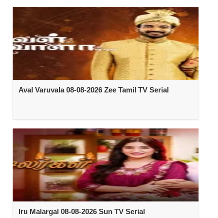
Aval Varuvala 08-08-2026 Zee Tamil TV Serial
Iru Malargal 08-08-2026 Sun TV Serial