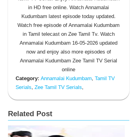
in HD free online. Watch Annamalai
Kudumbam latest episode today updated.
Watch free episode of Annamalai Kudumbam
in Tamil telecast on Zee Tamil Tv. Watch
Annamalai Kudumbam 16-05-2026 updated
now and enjoy also more episodes of
Annamalai Kudumbam Zee Tamil TV Serial
online
Category:
Annamalai Kudumbam
,
Tamil TV
Serials
,
Zee Tamil TV Serials
,
Related Post