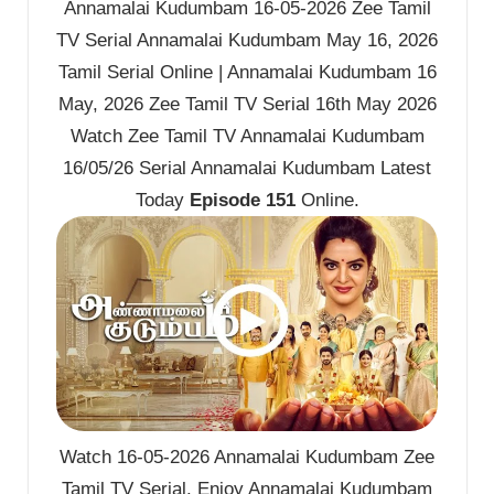
Annamalai Kudumbam 16-05-2026 Zee Tamil
TV Serial Annamalai Kudumbam May 16, 2026
Tamil Serial Online | Annamalai Kudumbam 16
May, 2026 Zee Tamil TV Serial 16th May 2026
Watch Zee Tamil TV Annamalai Kudumbam
16/05/26 Serial Annamalai Kudumbam Latest
Today
Episode 151
Online.
Watch 16-05-2026 Annamalai Kudumbam Zee
Tamil TV Serial. Enjoy Annamalai Kudumbam