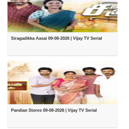
Siragadikka Aasai 09-08-2026 | Vijay TV Serial
Pandian Stores 09-08-2026 | Vijay TV Serial