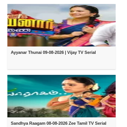
Ayyanar Thunai 09-08-2026 | Vijay TV Serial
Sandhya Raagam 08-08-2026 Zee Tamil TV Serial