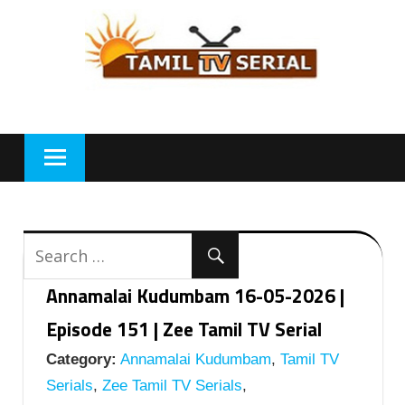
Skip
to
content
Annamalai Kudumbam 16-05-2026 |
Episode 151 | Zee Tamil TV Serial
Category:
Annamalai Kudumbam
,
Tamil TV
Serials
,
Zee Tamil TV Serials
,